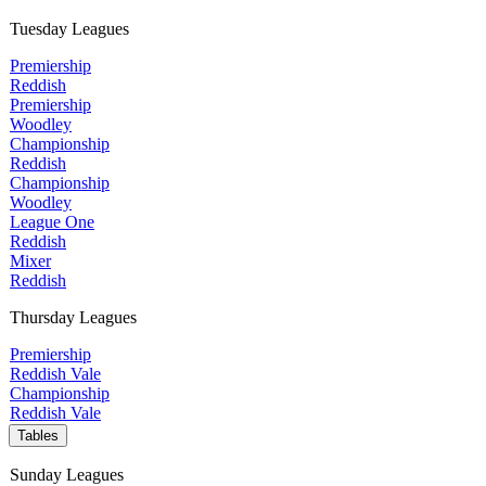
Tuesday Leagues
Premiership
Reddish
Premiership
Woodley
Championship
Reddish
Championship
Woodley
League One
Reddish
Mixer
Reddish
Thursday Leagues
Premiership
Reddish Vale
Championship
Reddish Vale
Tables
Sunday Leagues