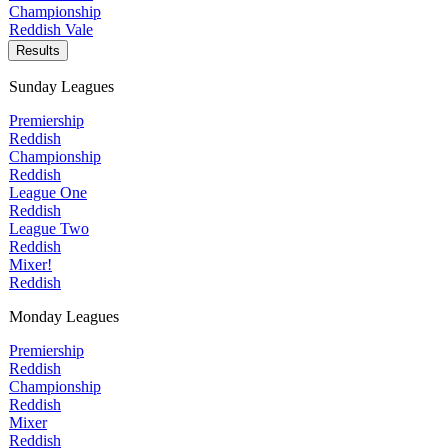
Championship
Reddish Vale
Results
Sunday Leagues
Premiership
Reddish
Championship
Reddish
League One
Reddish
League Two
Reddish
Mixer!
Reddish
Monday Leagues
Premiership
Reddish
Championship
Reddish
Mixer
Reddish