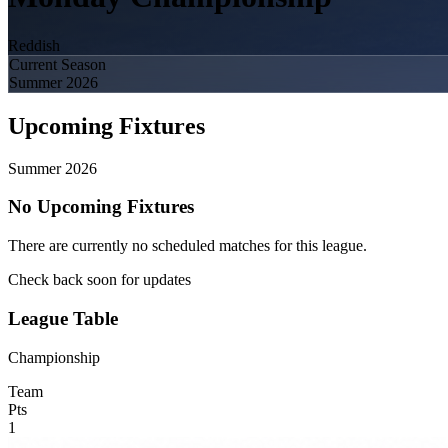
Reddish
Current Season
Summer 2026
Upcoming Fixtures
Summer 2026
No Upcoming Fixtures
There are currently no scheduled matches for this league.
Check back soon for updates
League Table
Championship
Team
Pts
1