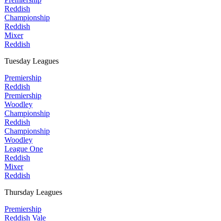
Reddish
Championship
Reddish
Mixer
Reddish
Tuesday Leagues
Premiership
Reddish
Premiership
Woodley
Championship
Reddish
Championship
Woodley
League One
Reddish
Mixer
Reddish
Thursday Leagues
Premiership
Reddish Vale