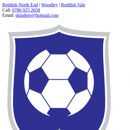
Reddish North End
|
Woodley
|
Reddish Vale
Call:
0780 925 2658
Email:
skballers@hotmail.com