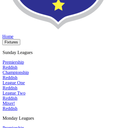
Home
Fixtures
Sunday Leagues
Premiership
Reddish
Championship
Reddish
League One
Reddish
League Two
Reddish
Mixer!
Reddish
Monday Leagues
Premiership