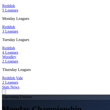
Reddish
5 Leagues
Monday Leagues
Reddish
3 Leagues
Tuesday Leagues
Reddish
4 Leagues
Woodley
2 Leagues
Thursday Leagues
Reddish Vale
2 Leagues
Stats
News
Upcoming Fixtures
Monday Championship