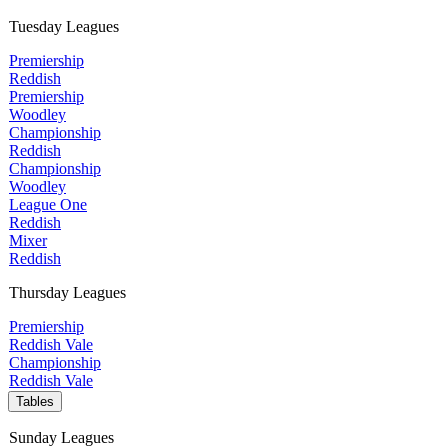
Tuesday Leagues
Premiership
Reddish
Premiership
Woodley
Championship
Reddish
Championship
Woodley
League One
Reddish
Mixer
Reddish
Thursday Leagues
Premiership
Reddish Vale
Championship
Reddish Vale
Tables
Sunday Leagues