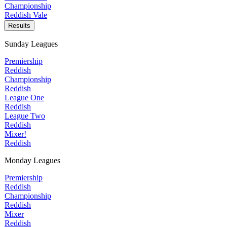
Championship
Reddish Vale
Results
Sunday Leagues
Premiership
Reddish
Championship
Reddish
League One
Reddish
League Two
Reddish
Mixer!
Reddish
Monday Leagues
Premiership
Reddish
Championship
Reddish
Mixer
Reddish