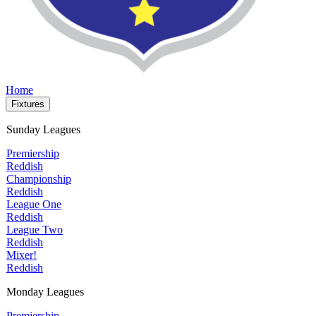
Home
Fixtures
Sunday Leagues
Premiership
Reddish
Championship
Reddish
League One
Reddish
League Two
Reddish
Mixer!
Reddish
Monday Leagues
Premiership