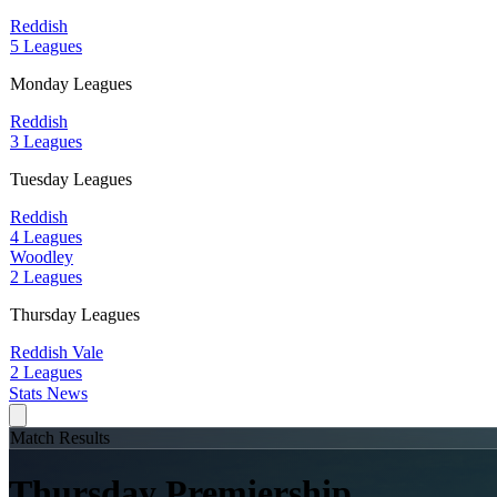
Reddish
5 Leagues
Monday Leagues
Reddish
3 Leagues
Tuesday Leagues
Reddish
4 Leagues
Woodley
2 Leagues
Thursday Leagues
Reddish Vale
2 Leagues
Stats
News
Match Results
Thursday Premiership