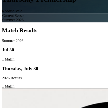
Reddish Vale
Current Season
Summer 2026
Match Results
Summer 2026
Jul 30
1 Match
Thursday, July 30
2026 Results
1 Match