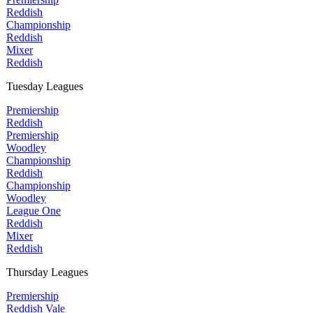
Reddish
Championship
Reddish
Mixer
Reddish
Tuesday Leagues
Premiership
Reddish
Premiership
Woodley
Championship
Reddish
Championship
Woodley
League One
Reddish
Mixer
Reddish
Thursday Leagues
Premiership
Reddish Vale