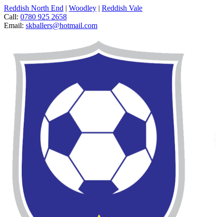
Reddish North End
|
Woodley
|
Reddish Vale
Call:
0780 925 2658
Email:
skballers@hotmail.com