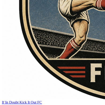
If In Doubt Kick It Out FC