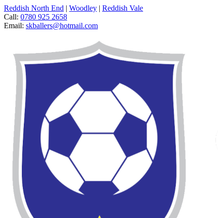
Reddish North End
|
Woodley
|
Reddish Vale
Call:
0780 925 2658
Email:
skballers@hotmail.com