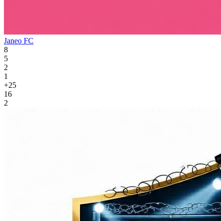
Janeo FC
8
5
2
1
+25
16
2