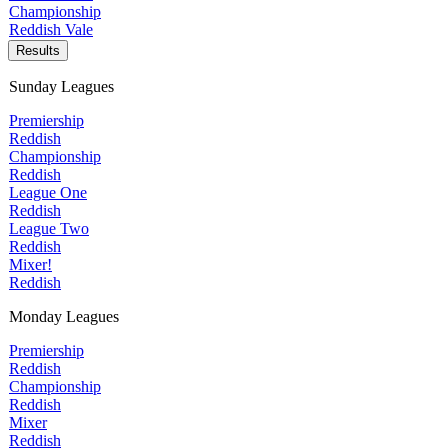
Championship
Reddish Vale
Results
Sunday Leagues
Premiership
Reddish
Championship
Reddish
League One
Reddish
League Two
Reddish
Mixer!
Reddish
Monday Leagues
Premiership
Reddish
Championship
Reddish
Mixer
Reddish