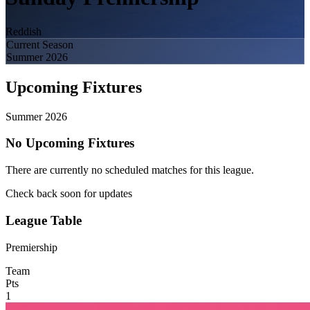
Reddish
Current Season
Summer 2026
Upcoming Fixtures
Summer 2026
No Upcoming Fixtures
There are currently no scheduled matches for this league.
Check back soon for updates
League Table
Premiership
Team
Pts
1