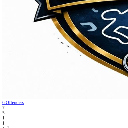
6 Offenders
7
5
1
1