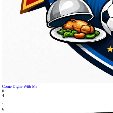
Come Digne With Me
0
4
1
1
6