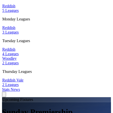
Reddish
5 Leagues
Monday Leagues
Reddish
3 Leagues
Tuesday Leagues
Reddish
4 Leagues
Woodley
2 Leagues
Thursday Leagues
Reddish Vale
2 Leagues
Stats
News
Upcoming Fixtures
Sunday Premiership