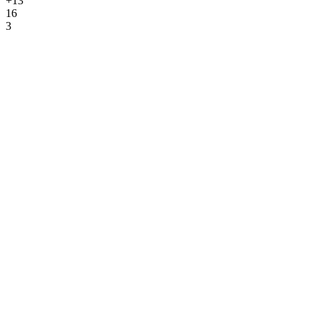
+13
16
3