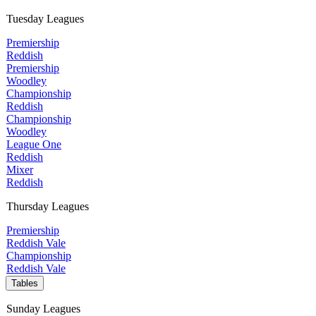
Tuesday Leagues
Premiership
Reddish
Premiership
Woodley
Championship
Reddish
Championship
Woodley
League One
Reddish
Mixer
Reddish
Thursday Leagues
Premiership
Reddish Vale
Championship
Reddish Vale
Tables
Sunday Leagues