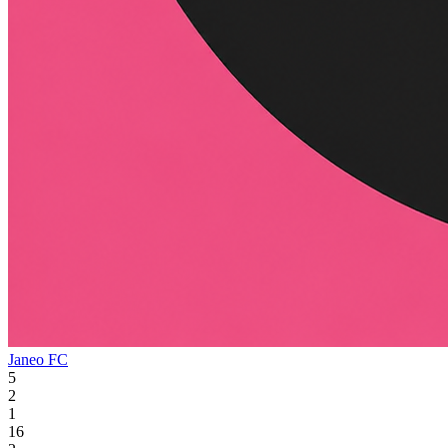
Janeo FC
5
2
1
16