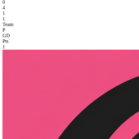
0
4
1
1
Team
P
GD
Pts
1