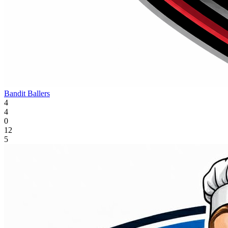
Bandit Ballers
4
4
0
12
5