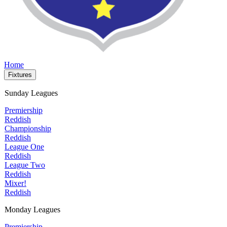
Home
Fixtures
Sunday Leagues
Premiership
Reddish
Championship
Reddish
League One
Reddish
League Two
Reddish
Mixer!
Reddish
Monday Leagues
Premiership