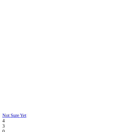
Not Sure Yet
4
3
0