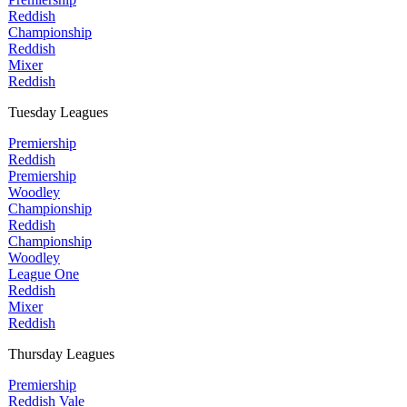
Reddish
Championship
Reddish
Mixer
Reddish
Tuesday Leagues
Premiership
Reddish
Premiership
Woodley
Championship
Reddish
Championship
Woodley
League One
Reddish
Mixer
Reddish
Thursday Leagues
Premiership
Reddish Vale