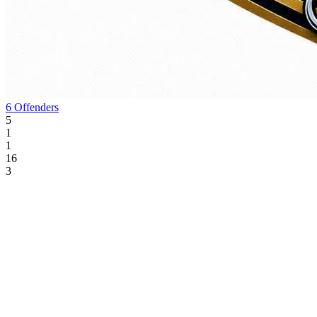
6 Offenders
5
1
1
16
3