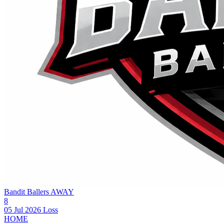
Bandit Ballers
AWAY
8
05 Jul 2026
Loss
HOME