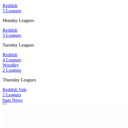
Reddish
5 Leagues
Monday Leagues
Reddish
3 Leagues
Tuesday Leagues
Reddish
4 Leagues
Woodley
2 Leagues
Thursday Leagues
Reddish Vale
2 Leagues
Stats
News