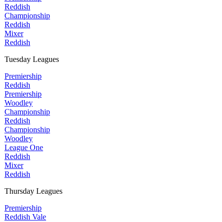
Reddish
Championship
Reddish
Mixer
Reddish
Tuesday Leagues
Premiership
Reddish
Premiership
Woodley
Championship
Reddish
Championship
Woodley
League One
Reddish
Mixer
Reddish
Thursday Leagues
Premiership
Reddish Vale