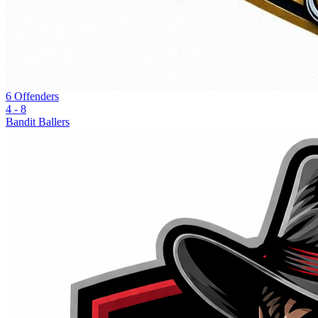
6 Offenders
4 - 8
Bandit Ballers