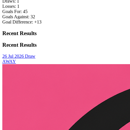
Draws:
1
Losses:
1
Goals For:
45
Goals Against:
32
Goal Difference:
+13
Recent Results
Recent Results
26 Jul 2026
Draw
AWAY