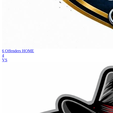
6 Offenders
HOME
4
VS