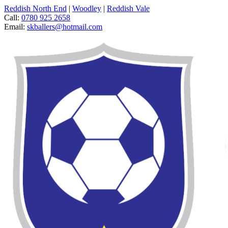
Reddish North End
|
Woodley
|
Reddish Vale
Call:
0780 925 2658
Email:
skballers@hotmail.com