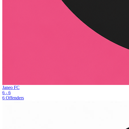
Janeo FC
6 - 6
6 Offenders