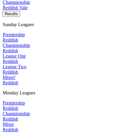
Championship
Reddish Vale
Results
Sunday Leagues
Premiership
Reddish
Championship
Reddish
League One
Reddish
League Two
Reddish
Mixer!
Reddish
Monday Leagues
Premiership
Reddish
Championship
Reddish
Mixer
Reddish