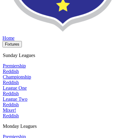
Home
Fixtures
Sunday Leagues
Premiership
Reddish
Championship
Reddish
League One
Reddish
League Two
Reddish
Mixer!
Reddish
Monday Leagues
Premiership