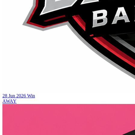
28 Jun 2026
Win
AWAY