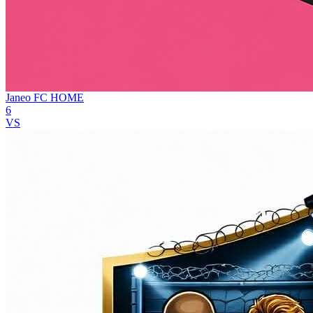
Janeo FC
HOME
6
VS