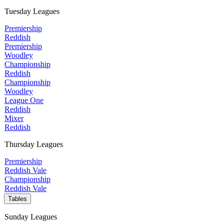
Tuesday Leagues
Premiership
Reddish
Premiership
Woodley
Championship
Reddish
Championship
Woodley
League One
Reddish
Mixer
Reddish
Thursday Leagues
Premiership
Reddish Vale
Championship
Reddish Vale
Tables
Sunday Leagues