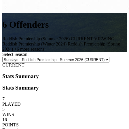
6 Offenders
Reddish Premiership
(Summer 2026)
CURRENT
VIEWING
Reddish Premiership
(Winter 2024)
Reddish Premiership
(Spring
2024)
+6 more seasons
Select Season:
CURRENT
Stats Summary
Stats Summary
7
PLAYED
5
WINS
16
POINTS