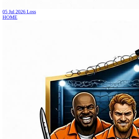
05 Jul 2026
Loss
HOME