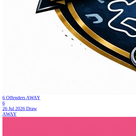
6 Offenders
AWAY
6
26 Jul 2026
Draw
AWAY