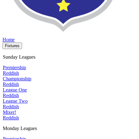
Home
Fixtures
Sunday Leagues
Premiership
Reddish
Championship
Reddish
League One
Reddish
League Two
Reddish
Mixer!
Reddish
Monday Leagues
Premiership