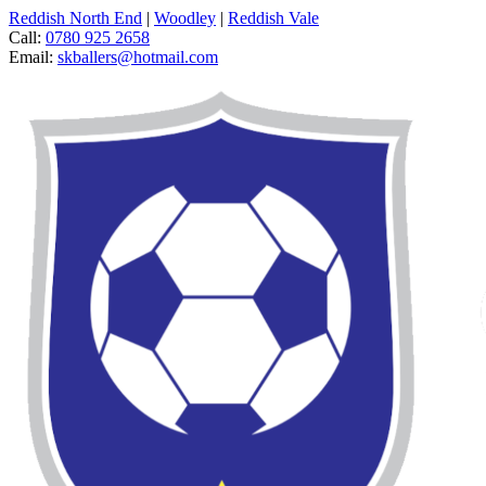
Reddish North End
|
Woodley
|
Reddish Vale
Call:
0780 925 2658
Email:
skballers@hotmail.com