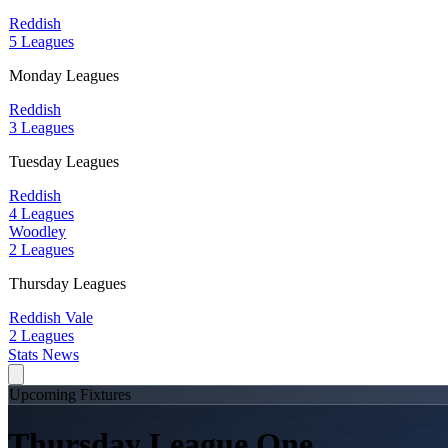
Reddish
5 Leagues
Monday Leagues
Reddish
3 Leagues
Tuesday Leagues
Reddish
4 Leagues
Woodley
2 Leagues
Thursday Leagues
Reddish Vale
2 Leagues
Stats
News
Upcoming Fixtures
Thursday League One