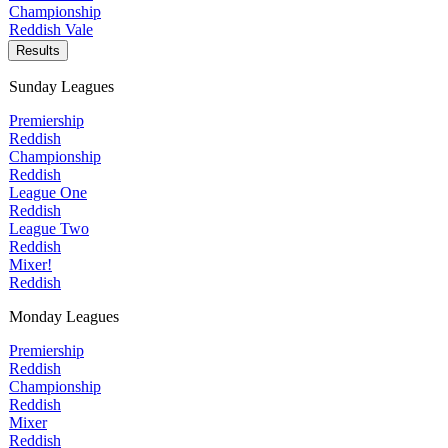
Championship
Reddish Vale
Results
Sunday Leagues
Premiership
Reddish
Championship
Reddish
League One
Reddish
League Two
Reddish
Mixer!
Reddish
Monday Leagues
Premiership
Reddish
Championship
Reddish
Mixer
Reddish