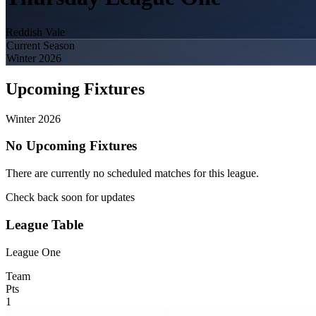
Reddish Vale
Current Season
Winter 2026
Upcoming Fixtures
Winter 2026
No Upcoming Fixtures
There are currently no scheduled matches for this league.
Check back soon for updates
League Table
League One
Team
Pts
1