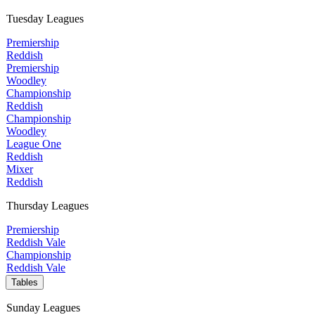
Tuesday Leagues
Premiership
Reddish
Premiership
Woodley
Championship
Reddish
Championship
Woodley
League One
Reddish
Mixer
Reddish
Thursday Leagues
Premiership
Reddish Vale
Championship
Reddish Vale
Tables
Sunday Leagues