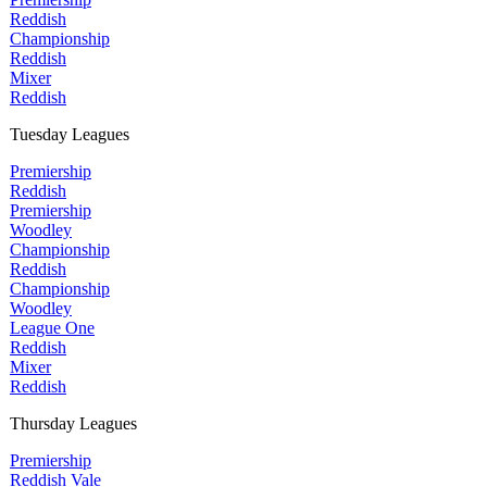
Reddish
Championship
Reddish
Mixer
Reddish
Tuesday Leagues
Premiership
Reddish
Premiership
Woodley
Championship
Reddish
Championship
Woodley
League One
Reddish
Mixer
Reddish
Thursday Leagues
Premiership
Reddish Vale