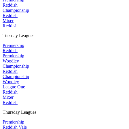
Reddish
Championship
Reddish
Mixer
Reddish
Tuesday Leagues
Premiership
Reddish
Premiership
Woodley
Championship
Reddish
Championship
Woodley
League One
Reddish
Mixer
Reddish
Thursday Leagues
Premiership
Reddish Vale