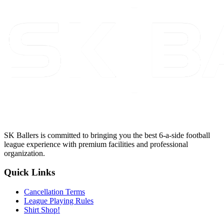
SK Ballers is committed to bringing you the best 6-a-side football
league experience with premium facilities and professional
organization.
Quick Links
Cancellation Terms
League Playing Rules
Shirt Shop!