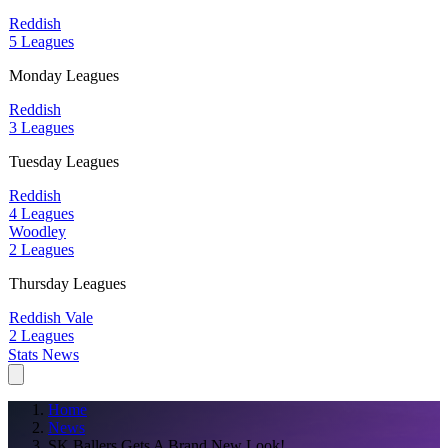
Reddish
5 Leagues
Monday Leagues
Reddish
3 Leagues
Tuesday Leagues
Reddish
4 Leagues
Woodley
2 Leagues
Thursday Leagues
Reddish Vale
2 Leagues
Stats
News
Home
News
SK Ballers Gets A Brand New Look!