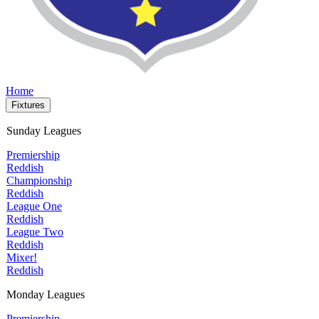
Home
Fixtures
Sunday Leagues
Premiership
Reddish
Championship
Reddish
League One
Reddish
League Two
Reddish
Mixer!
Reddish
Monday Leagues
Premiership