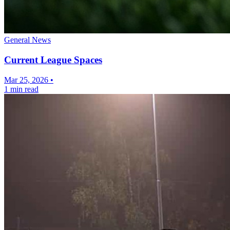
General News
Current League Spaces
Mar 25, 2026
•
1 min read