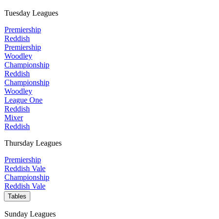
Tuesday Leagues
Premiership
Reddish
Premiership
Woodley
Championship
Reddish
Championship
Woodley
League One
Reddish
Mixer
Reddish
Thursday Leagues
Premiership
Reddish Vale
Championship
Reddish Vale
Tables
Sunday Leagues