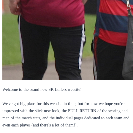
Welcome to the brand new SK Ballers website!
We've got big plans for this website in time, but for now we hope you're
impressed with the slick new look, the FULL RETURN of the scoring and
man of the match stats, and the individual pages dedicated to each team and
even each player (and there's a lot of them!).