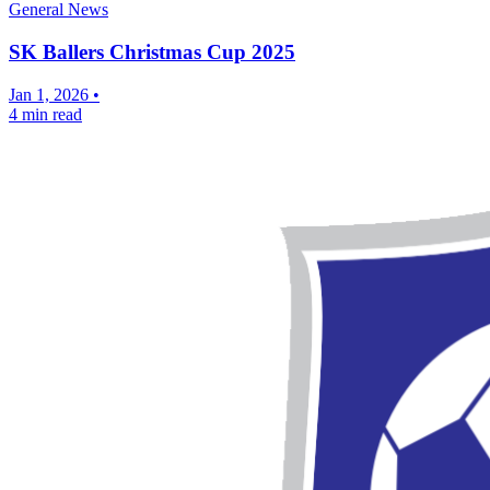
General News
SK Ballers Christmas Cup 2025
Jan 1, 2026
•
4 min read