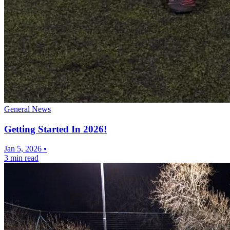
General News
Getting Started In 2026!
Jan 5, 2026
•
3 min read