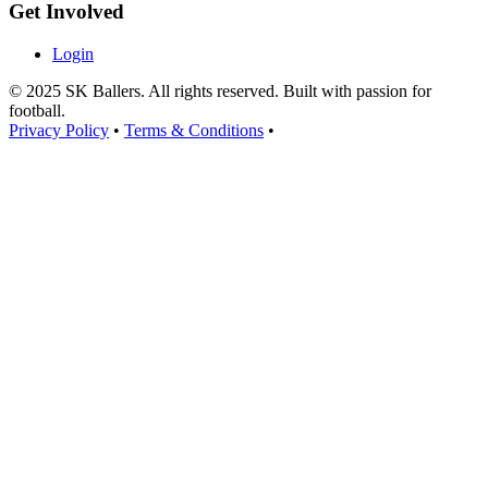
Get Involved
Login
© 2025 SK Ballers. All rights reserved. Built with passion for
football.
Privacy Policy
•
Terms & Conditions
•