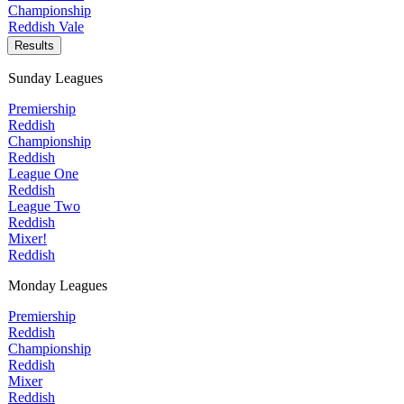
Championship
Reddish Vale
Results
Sunday Leagues
Premiership
Reddish
Championship
Reddish
League One
Reddish
League Two
Reddish
Mixer!
Reddish
Monday Leagues
Premiership
Reddish
Championship
Reddish
Mixer
Reddish