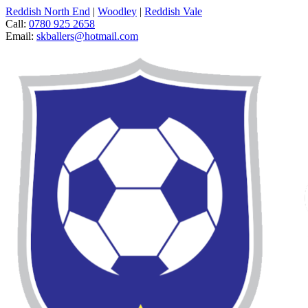
Reddish North End
|
Woodley
|
Reddish Vale
Call:
0780 925 2658
Email:
skballers@hotmail.com