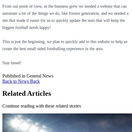
From our point of view, as the business grew we needed a website that can
automate a lot of the things we do, like fixture generation, and we needed a
site that made it easier for us to quickly update the stats that will keep the
biggest football nerds happy!
This is just the beginning, we plan to quickly add to this website to help us
create the best small sided footballing experience in the area.
Stay tuned!
Published in
General News
Back to News
Back
Related Articles
Continue reading with these related stories