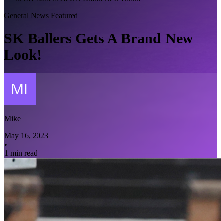
General News
Featured
SK Ballers Gets A Brand New
Look!
Mike
May 16, 2023
•
1 min read