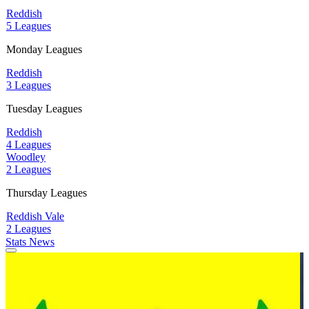
Reddish
5 Leagues
Monday Leagues
Reddish
3 Leagues
Tuesday Leagues
Reddish
4 Leagues
Woodley
2 Leagues
Thursday Leagues
Reddish Vale
2 Leagues
Stats
News