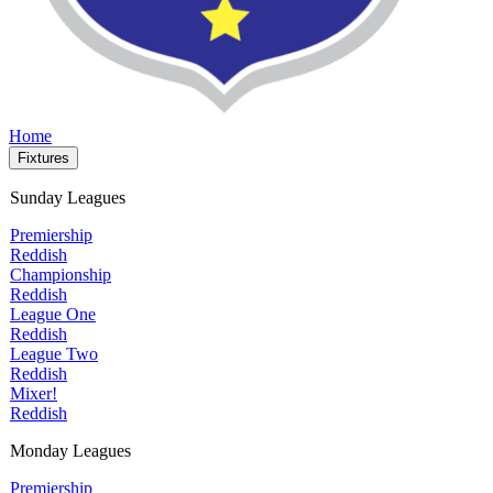
Home
Fixtures
Sunday Leagues
Premiership
Reddish
Championship
Reddish
League One
Reddish
League Two
Reddish
Mixer!
Reddish
Monday Leagues
Premiership