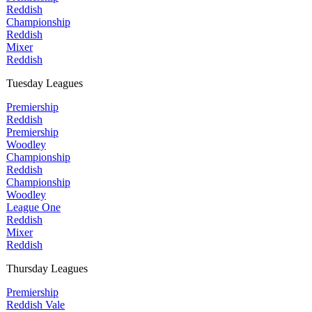
Reddish
Championship
Reddish
Mixer
Reddish
Tuesday Leagues
Premiership
Reddish
Premiership
Woodley
Championship
Reddish
Championship
Woodley
League One
Reddish
Mixer
Reddish
Thursday Leagues
Premiership
Reddish Vale