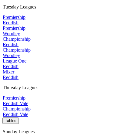
Tuesday Leagues
Premiership
Reddish
Premiership
Woodley
Championship
Reddish
Championship
Woodley
League One
Reddish
Mixer
Reddish
Thursday Leagues
Premiership
Reddish Vale
Championship
Reddish Vale
Tables
Sunday Leagues