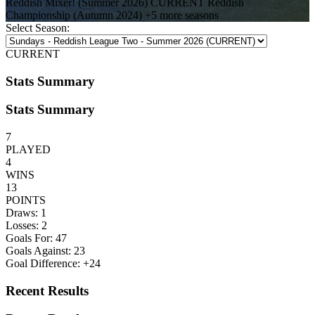
Reddish Mixer!
(Summer 2026)
CURRENT
Reddish
Championship
(Autumn 2024)
+5 more seasons
Select Season:
CURRENT
Stats Summary
Stats Summary
7
PLAYED
4
WINS
13
POINTS
Draws:
1
Losses:
2
Goals For:
47
Goals Against:
23
Goal Difference:
+24
Recent Results