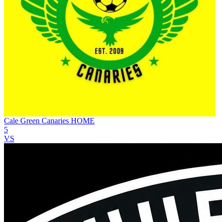
Cale Green Canaries
HOME
5
VS