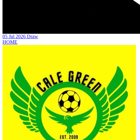
05 Jul 2026
Draw
HOME