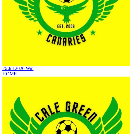
26 Jul 2026
Win
HOME