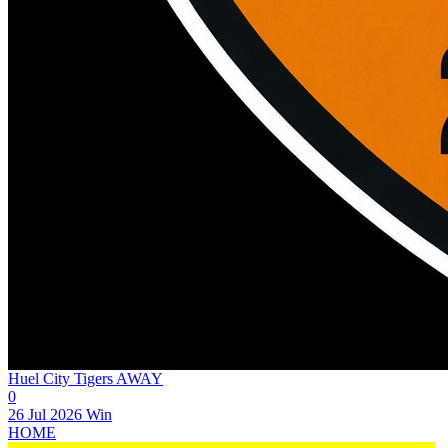
Huel City Tigers
AWAY
0
26 Jul 2026
Win
HOME