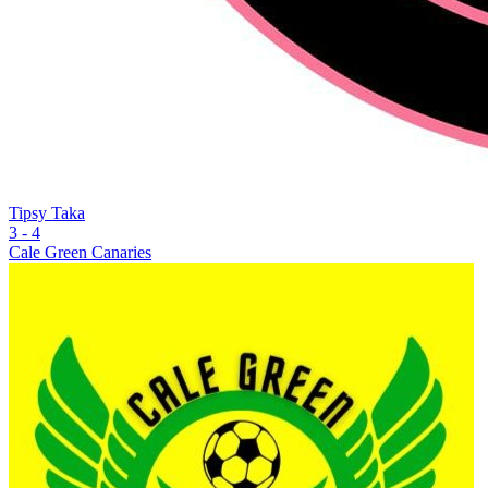
Tipsy Taka
3 - 4
Cale Green Canaries