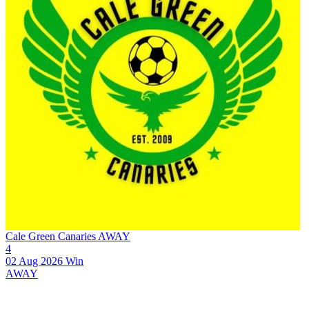
Cale Green Canaries
AWAY
4
02 Aug 2026
Win
AWAY