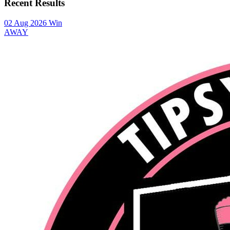
Recent Results
02 Aug 2026
Win
AWAY