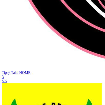
Tipsy Taka
HOME
3
VS