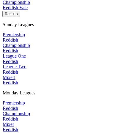
Championship
Reddish Vale
Results
Sunday Leagues
Premiership
Reddish
Championship
Reddish
League One
Reddish
League Two
Reddish
Mixer!
Reddish
Monday Leagues
Premiership
Reddish
Championship
Reddish
Mixer
Reddish