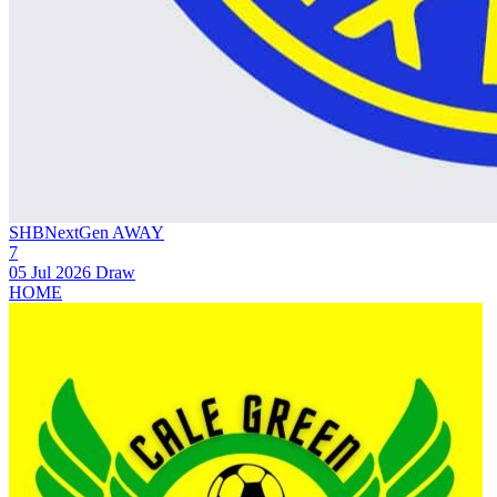
SHBNextGen
AWAY
7
05 Jul 2026
Draw
HOME