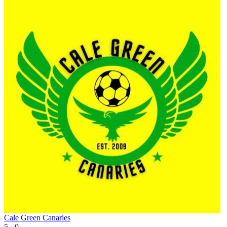
Cale Green Canaries
5 - 0