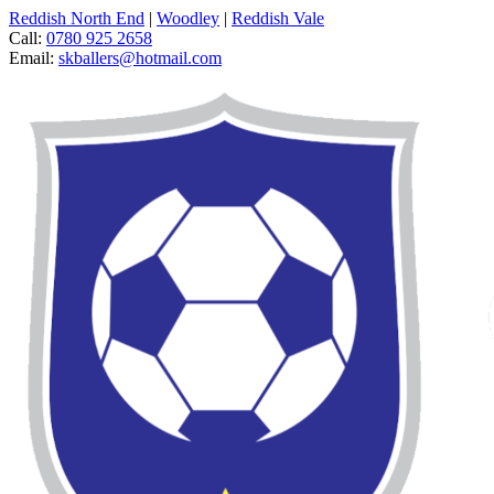
Reddish North End
|
Woodley
|
Reddish Vale
Call:
0780 925 2658
Email:
skballers@hotmail.com