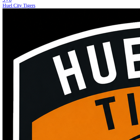
Huel City Tigers