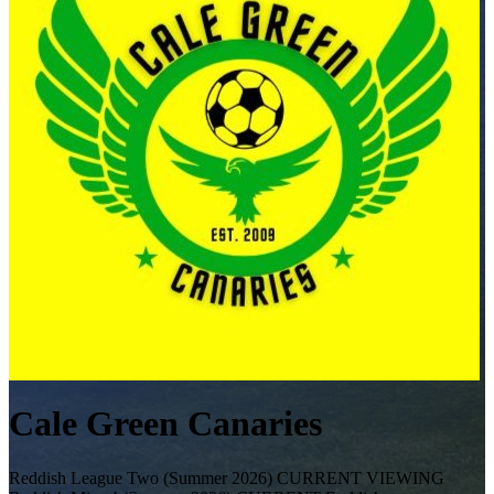
Cale Green Canaries
Reddish League Two
(Summer 2026)
CURRENT
VIEWING