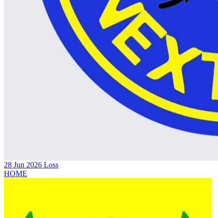
28 Jun 2026
Loss
HOME