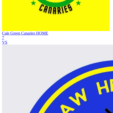
Cale Green Canaries
HOME
7
VS