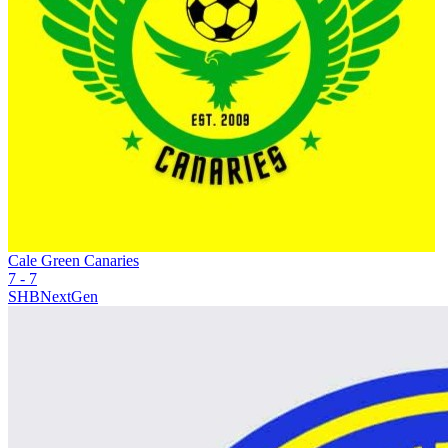
Cale Green Canaries
7 - 7
SHBNextGen