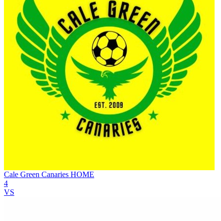
Cale Green Canaries
HOME
4
VS