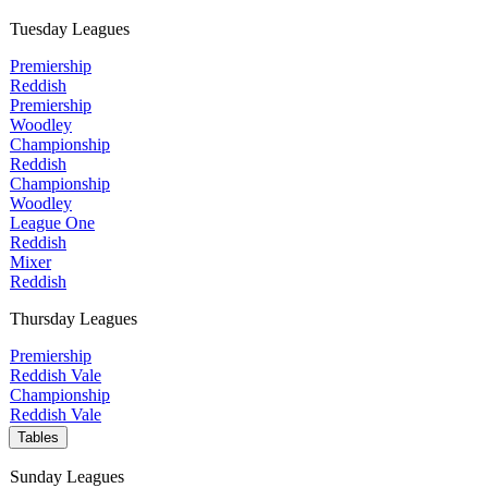
Tuesday Leagues
Premiership
Reddish
Premiership
Woodley
Championship
Reddish
Championship
Woodley
League One
Reddish
Mixer
Reddish
Thursday Leagues
Premiership
Reddish Vale
Championship
Reddish Vale
Tables
Sunday Leagues