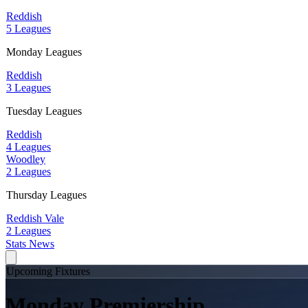
Reddish
5 Leagues
Monday Leagues
Reddish
3 Leagues
Tuesday Leagues
Reddish
4 Leagues
Woodley
2 Leagues
Thursday Leagues
Reddish Vale
2 Leagues
Stats
News
Upcoming Fixtures
Monday Premiership