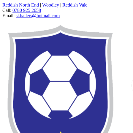
Reddish North End
|
Woodley
|
Reddish Vale
Call:
0780 925 2658
Email:
skballers@hotmail.com