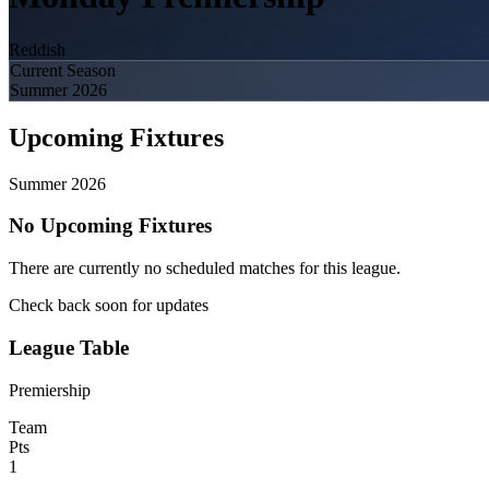
Reddish
Current Season
Summer 2026
Upcoming Fixtures
Summer 2026
No Upcoming Fixtures
There are currently no scheduled matches for this league.
Check back soon for updates
League Table
Premiership
Team
Pts
1