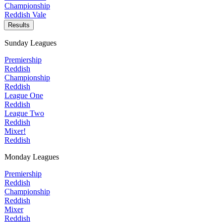
Championship
Reddish Vale
Results
Sunday Leagues
Premiership
Reddish
Championship
Reddish
League One
Reddish
League Two
Reddish
Mixer!
Reddish
Monday Leagues
Premiership
Reddish
Championship
Reddish
Mixer
Reddish