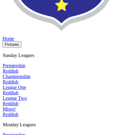
Home
Fixtures
Sunday Leagues
Premiership
Reddish
Championship
Reddish
League One
Reddish
League Two
Reddish
Mixer!
Reddish
Monday Leagues
Premiership