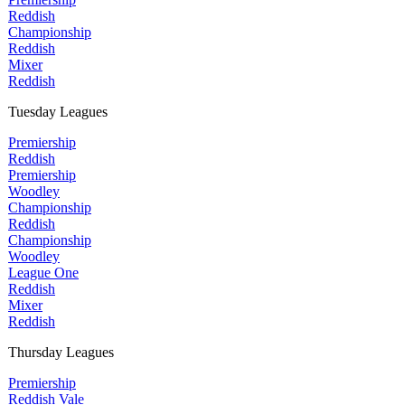
Reddish
Championship
Reddish
Mixer
Reddish
Tuesday Leagues
Premiership
Reddish
Premiership
Woodley
Championship
Reddish
Championship
Woodley
League One
Reddish
Mixer
Reddish
Thursday Leagues
Premiership
Reddish Vale