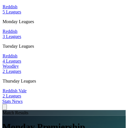
Reddish
5 Leagues
Monday Leagues
Reddish
3 Leagues
Tuesday Leagues
Reddish
4 Leagues
Woodley
2 Leagues
Thursday Leagues
Reddish Vale
2 Leagues
Stats
News
Match Results
Monday Premiership