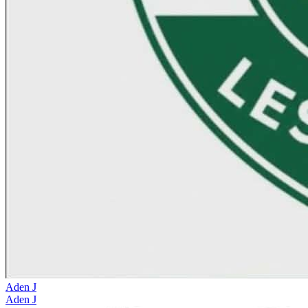
Aden J
Aden J