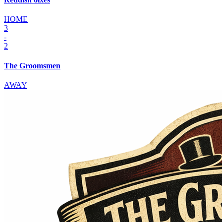
HOME
3
-
2
The Groomsmen
AWAY