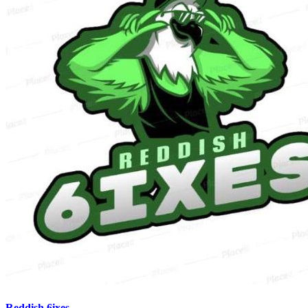
Reddish 6ixes