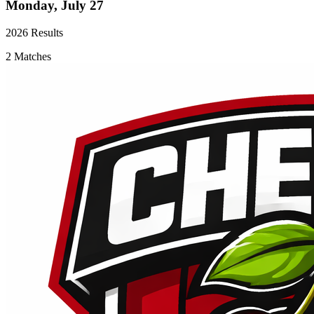
Monday, July 27
2026 Results
2 Matches