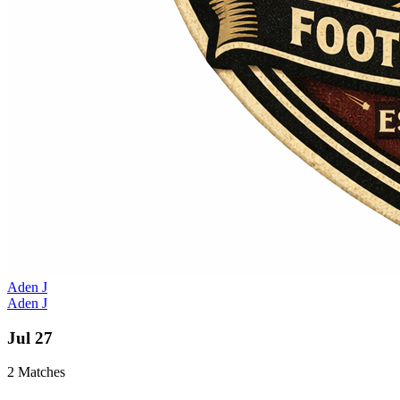
Aden J
Aden J
Jul 27
2 Matches