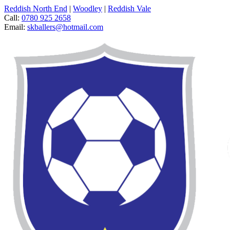
Reddish North End
|
Woodley
|
Reddish Vale
Call:
0780 925 2658
Email:
skballers@hotmail.com