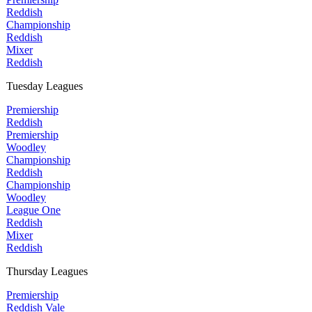
Reddish
Championship
Reddish
Mixer
Reddish
Tuesday Leagues
Premiership
Reddish
Premiership
Woodley
Championship
Reddish
Championship
Woodley
League One
Reddish
Mixer
Reddish
Thursday Leagues
Premiership
Reddish Vale