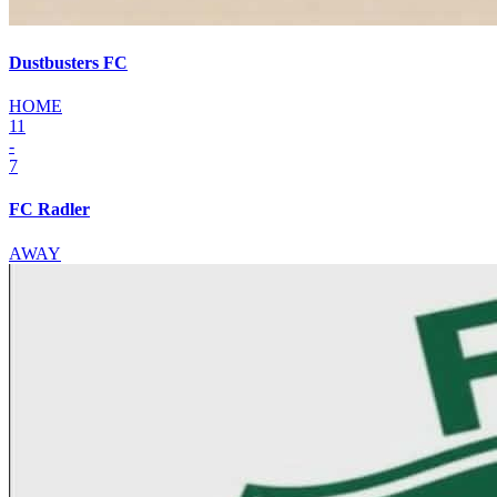
Dustbusters FC
HOME
11
-
7
FC Radler
AWAY