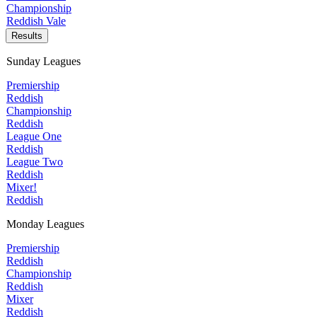
Championship
Reddish Vale
Results
Sunday Leagues
Premiership
Reddish
Championship
Reddish
League One
Reddish
League Two
Reddish
Mixer!
Reddish
Monday Leagues
Premiership
Reddish
Championship
Reddish
Mixer
Reddish