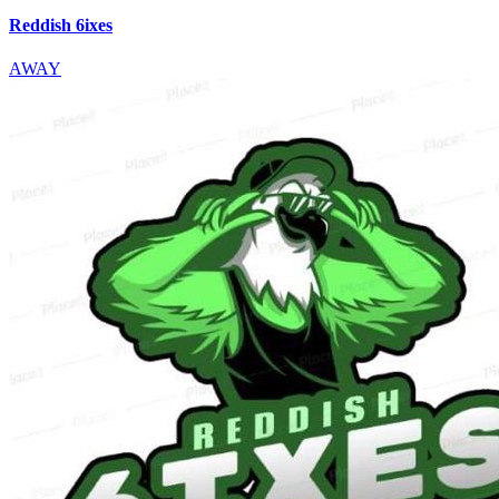
Reddish 6ixes
AWAY