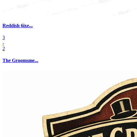
Reddish 6ixe...
3
-
2
The Groomsme...