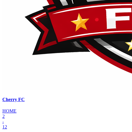
Cherry FC
HOME
2
-
12