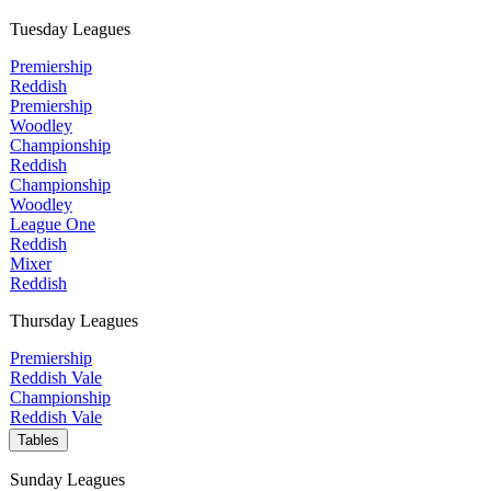
Tuesday Leagues
Premiership
Reddish
Premiership
Woodley
Championship
Reddish
Championship
Woodley
League One
Reddish
Mixer
Reddish
Thursday Leagues
Premiership
Reddish Vale
Championship
Reddish Vale
Tables
Sunday Leagues