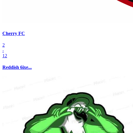
Cherry FC
2
-
12
Reddish 6ixe...