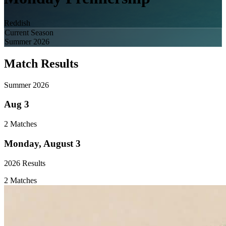
Reddish
Current Season
Summer 2026
Match Results
Summer 2026
Aug 3
2 Matches
Monday, August 3
2026 Results
2 Matches