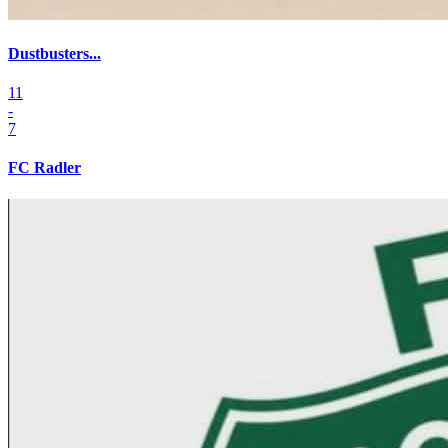
Dustbusters...
11
-
7
FC Radler