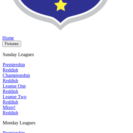
Home
Fixtures
Sunday Leagues
Premiership
Reddish
Championship
Reddish
League One
Reddish
League Two
Reddish
Mixer!
Reddish
Monday Leagues
Premiership