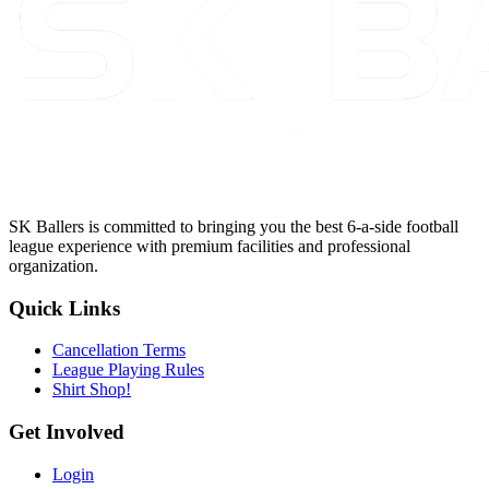
SK Ballers is committed to bringing you the best 6-a-side football
league experience with premium facilities and professional
organization.
Quick Links
Cancellation Terms
League Playing Rules
Shirt Shop!
Get Involved
Login