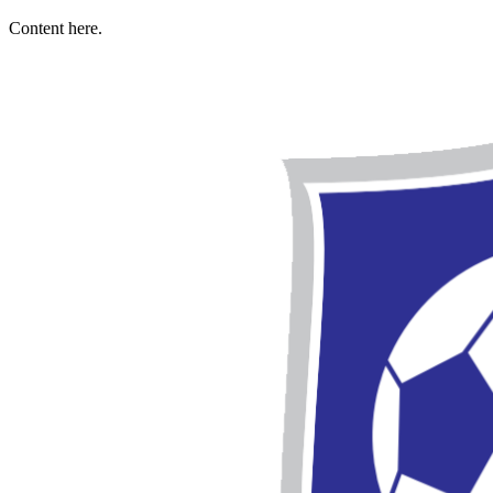
Content here.