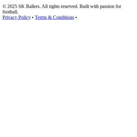
© 2025 SK Ballers. All rights reserved. Built with passion for
football.
Privacy Policy
•
Terms & Conditions
•