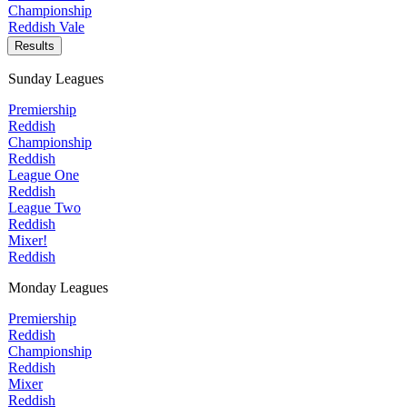
Championship
Reddish Vale
Results
Sunday Leagues
Premiership
Reddish
Championship
Reddish
League One
Reddish
League Two
Reddish
Mixer!
Reddish
Monday Leagues
Premiership
Reddish
Championship
Reddish
Mixer
Reddish