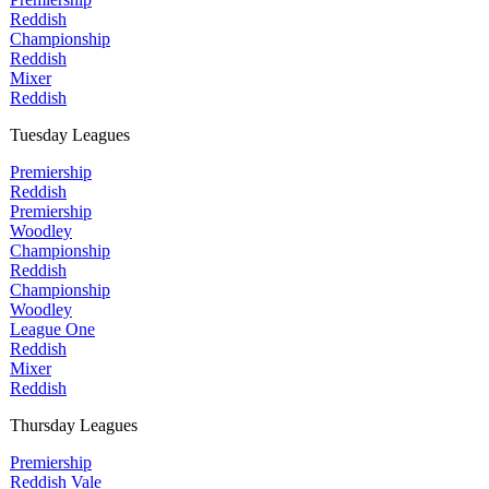
Reddish
Championship
Reddish
Mixer
Reddish
Tuesday Leagues
Premiership
Reddish
Premiership
Woodley
Championship
Reddish
Championship
Woodley
League One
Reddish
Mixer
Reddish
Thursday Leagues
Premiership
Reddish Vale