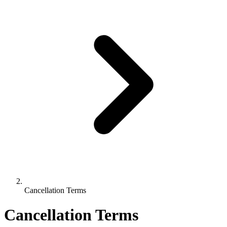
Cancellation Terms
Cancellation Terms