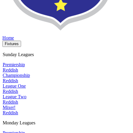
Home
Fixtures
Sunday Leagues
Premiership
Reddish
Championship
Reddish
League One
Reddish
League Two
Reddish
Mixer!
Reddish
Monday Leagues
Premiership