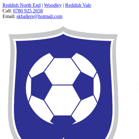
Reddish North End
|
Woodley
|
Reddish Vale
Call:
0780 925 2658
Email:
skballers@hotmail.com