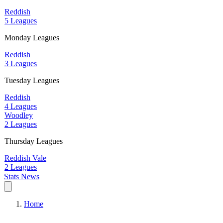
Reddish
5 Leagues
Monday Leagues
Reddish
3 Leagues
Tuesday Leagues
Reddish
4 Leagues
Woodley
2 Leagues
Thursday Leagues
Reddish Vale
2 Leagues
Stats
News
Home