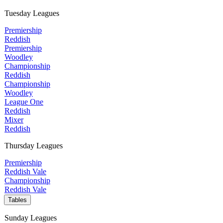
Tuesday Leagues
Premiership
Reddish
Premiership
Woodley
Championship
Reddish
Championship
Woodley
League One
Reddish
Mixer
Reddish
Thursday Leagues
Premiership
Reddish Vale
Championship
Reddish Vale
Tables
Sunday Leagues