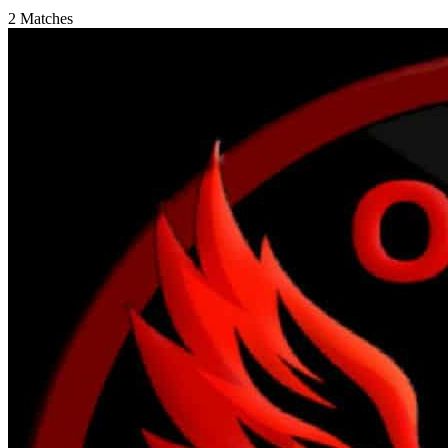
2 Matches