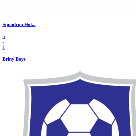
Squadron Hot...
6
-
1
Briny Boys