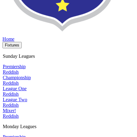
Home
Fixtures
Sunday Leagues
Premiership
Reddish
Championship
Reddish
League One
Reddish
League Two
Reddish
Mixer!
Reddish
Monday Leagues
Premiership