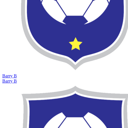
Barry B
Barry B