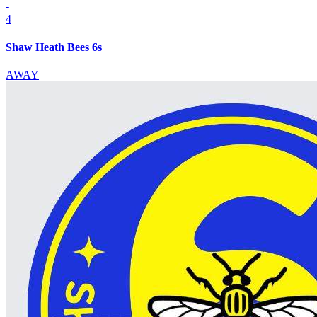
-
4
Shaw Heath Bees 6s
AWAY