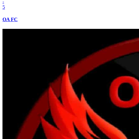
-
5
OA FC