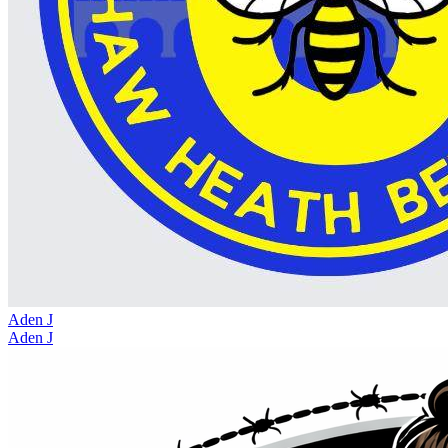
Aden J
Aden J