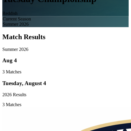
Reddish
Current Season
Summer 2026
Match Results
Summer 2026
Aug 4
3 Matches
Tuesday, August 4
2026 Results
3 Matches