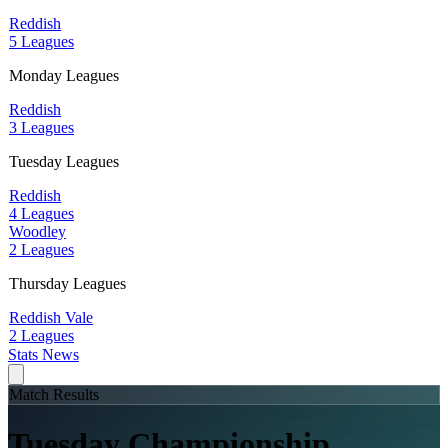
Reddish
5 Leagues
Monday Leagues
Reddish
3 Leagues
Tuesday Leagues
Reddish
4 Leagues
Woodley
2 Leagues
Thursday Leagues
Reddish Vale
2 Leagues
Stats
News
Match Results
Tuesday Championship