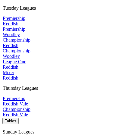
Tuesday Leagues
Premiership
Reddish
Premiership
Woodley
Championship
Reddish
Championship
Woodley
League One
Reddish
Mixer
Reddish
Thursday Leagues
Premiership
Reddish Vale
Championship
Reddish Vale
Tables
Sunday Leagues