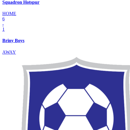
Squadron Hotspur
HOME
6
-
1
Briny Boys
AWAY