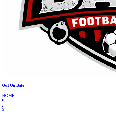
Out On Bale
HOME
0
-
5