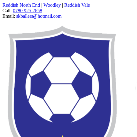
Reddish North End
|
Woodley
|
Reddish Vale
Call:
0780 925 2658
Email:
skballers@hotmail.com