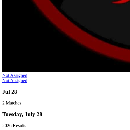
Not Assigned
Not Assigned
Jul 28
2 Matches
Tuesday, July 28
2026 Results