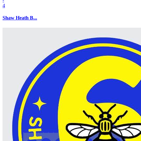
4
Shaw Heath B...