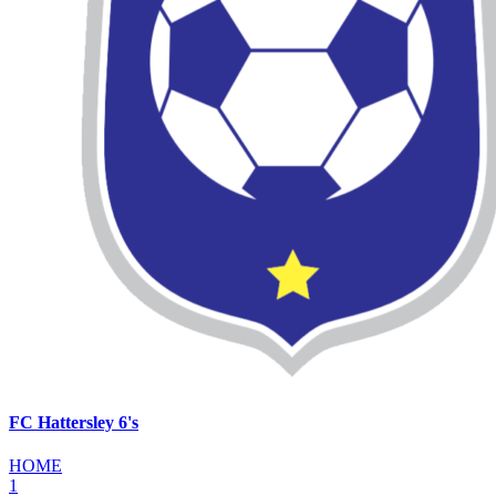
FC Hattersley 6's
HOME
1