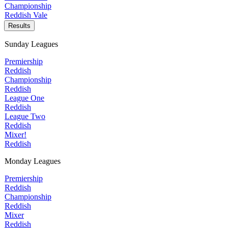
Championship
Reddish Vale
Results
Sunday Leagues
Premiership
Reddish
Championship
Reddish
League One
Reddish
League Two
Reddish
Mixer!
Reddish
Monday Leagues
Premiership
Reddish
Championship
Reddish
Mixer
Reddish