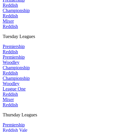
Reddish
Championship
Reddish
Mixer
Reddish
Tuesday Leagues
Premiership
Reddish
Premiership
Woodley
Championship
Reddish
Championship
Woodley
League One
Reddish
Mixer
Reddish
Thursday Leagues
Premiership
Reddish Vale