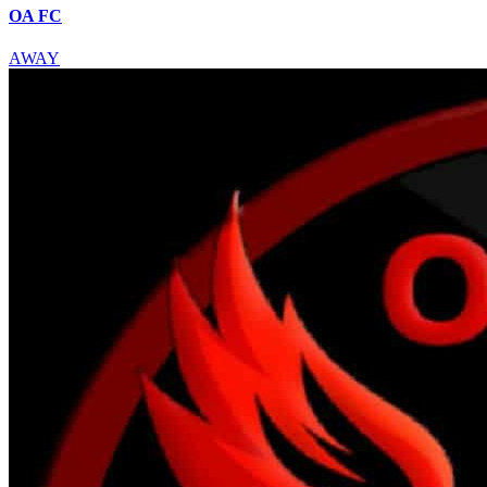
OA FC
AWAY