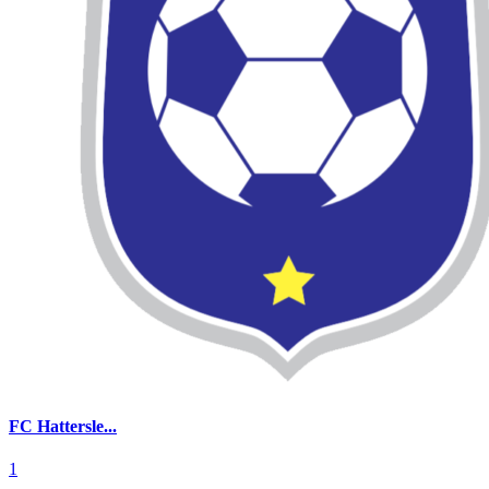
FC Hattersle...
1
-