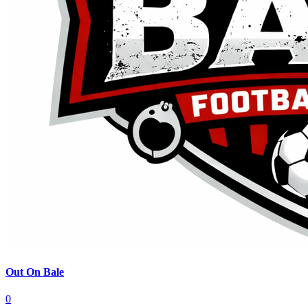
Out On Bale
0