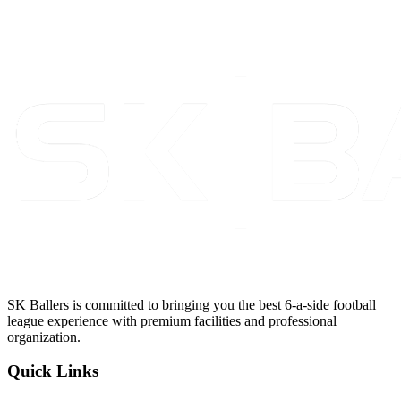
SK Ballers is committed to bringing you the best 6-a-side football
league experience with premium facilities and professional
organization.
Quick Links