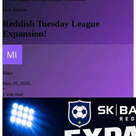
New Season
Reddish Tuesday League
Expansion!
Mike
May 26, 2026
•
1 min read