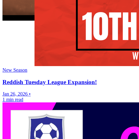
New Season
Reddish Tuesday League Expansion!
Jan 26, 2026
•
1 min read