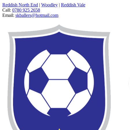
Reddish North End
|
Woodley
|
Reddish Vale
Call:
0780 925 2658
Email:
skballers@hotmail.com