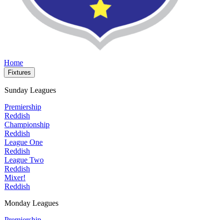
Home
Fixtures
Sunday Leagues
Premiership
Reddish
Championship
Reddish
League One
Reddish
League Two
Reddish
Mixer!
Reddish
Monday Leagues
Premiership