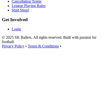
Cancellation Terms
League Playing Rules
Shirt Shop!
Get Involved
Login
© 2025 SK Ballers. All rights reserved. Built with passion for
football.
Privacy Policy
•
Terms & Conditions
•