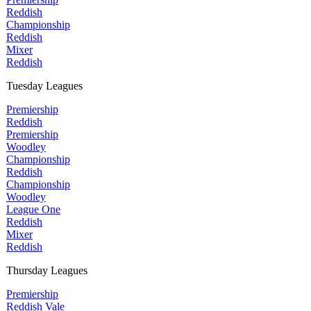
Reddish
Championship
Reddish
Mixer
Reddish
Tuesday Leagues
Premiership
Reddish
Premiership
Woodley
Championship
Reddish
Championship
Woodley
League One
Reddish
Mixer
Reddish
Thursday Leagues
Premiership
Reddish Vale