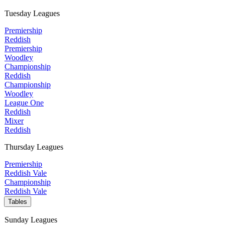
Tuesday Leagues
Premiership
Reddish
Premiership
Woodley
Championship
Reddish
Championship
Woodley
League One
Reddish
Mixer
Reddish
Thursday Leagues
Premiership
Reddish Vale
Championship
Reddish Vale
Tables
Sunday Leagues