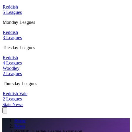
Reddish
5 Leagues
Monday Leagues
Reddish
3 Leagues
Tuesday Leagues
Reddish
4 Leagues
Woodley
2 Leagues
Thursday Leagues
Reddish Vale
2 Leagues
Stats
News
Home
News
Reddish Tuesday League Expansion!