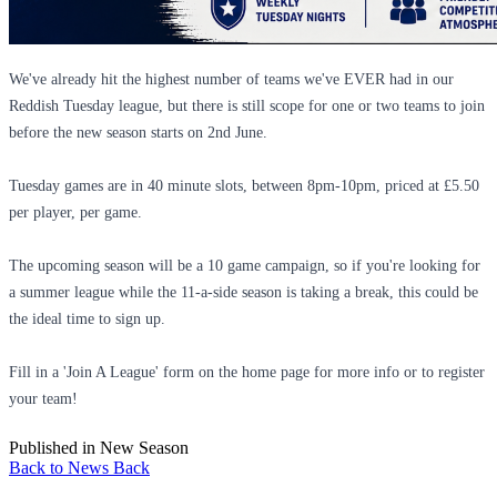
We've already hit the highest number of teams we've EVER had in our
Reddish Tuesday league, but there is still scope for one or two teams to join
before the new season starts on 2nd June.
Tuesday games are in 40 minute slots, between 8pm-10pm, priced at £5.50
per player, per game.
The upcoming season will be a 10 game campaign, so if you're looking for
a summer league while the 11-a-side season is taking a break, this could be
the ideal time to sign up.
Fill in a 'Join A League' form on the home page for more info or to register
your team!
Published in
New Season
Back to News
Back