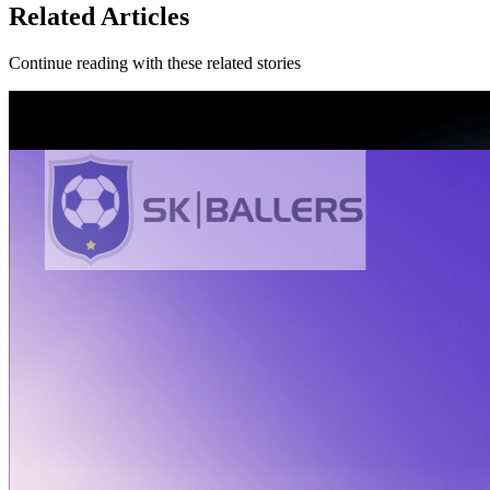
Related Articles
Continue reading with these related stories