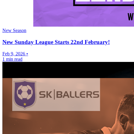
New Season
New Sunday League Starts 22nd February!
Feb 9, 2026
•
1 min read