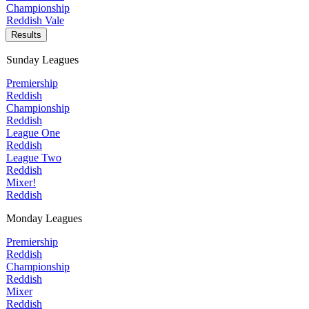
Championship
Reddish Vale
Results
Sunday Leagues
Premiership
Reddish
Championship
Reddish
League One
Reddish
League Two
Reddish
Mixer!
Reddish
Monday Leagues
Premiership
Reddish
Championship
Reddish
Mixer
Reddish