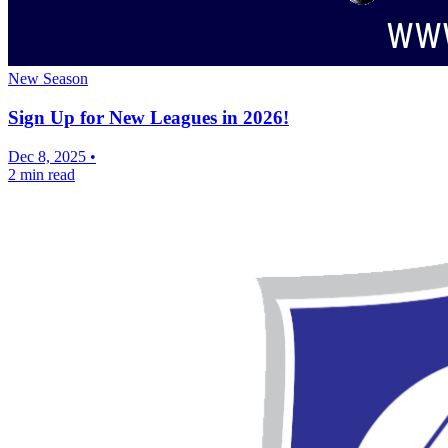
New Season
Sign Up for New Leagues in 2026!
Dec 8, 2025
•
2 min read