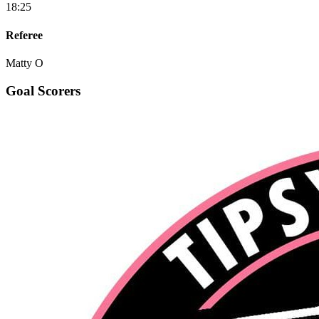
18:25
Referee
Matty O
Goal Scorers