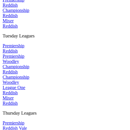
Reddish
Championship
Reddish
Mixer
Reddish
Tuesday Leagues
Premiership
Reddish
Premiership
Woodley
Championship
Reddish
Championship
Woodley
League One
Reddish
Mixer
Reddish
Thursday Leagues
Premiership
Reddish Vale