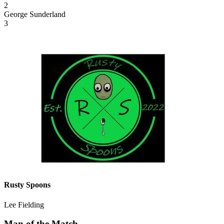
2
George Sunderland
3
Rusty Spoons
Lee Fielding
Man of the Match