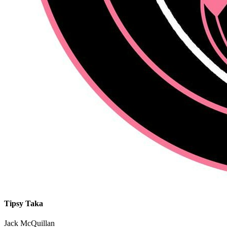
Tipsy Taka
Jack McQuillan