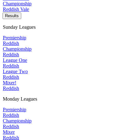
Championship
Reddish Vale
Results
Sunday Leagues
Premiership
Reddish
Championship
Reddish
League One
Reddish
League Two
Reddish
Mixer!
Reddish
Monday Leagues
Premiership
Reddish
Championship
Reddish
Mixer
Reddish