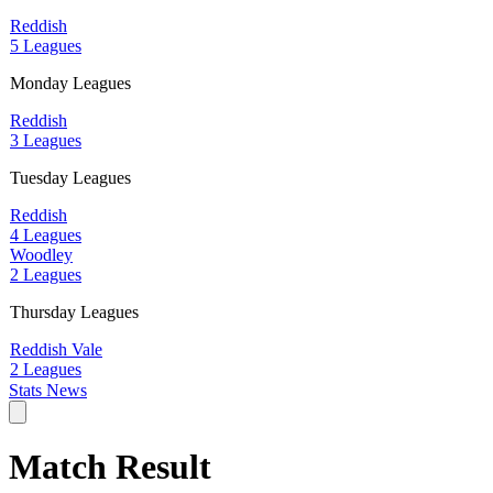
Reddish
5 Leagues
Monday Leagues
Reddish
3 Leagues
Tuesday Leagues
Reddish
4 Leagues
Woodley
2 Leagues
Thursday Leagues
Reddish Vale
2 Leagues
Stats
News
Match Result