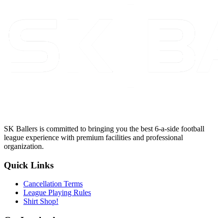
SK Ballers is committed to bringing you the best 6-a-side football
league experience with premium facilities and professional
organization.
Quick Links
Cancellation Terms
League Playing Rules
Shirt Shop!