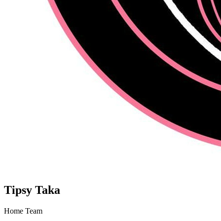
Tipsy Taka
Home Team