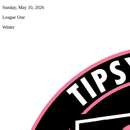
Sunday, May 10, 2026
League One
Winter