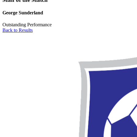
George Sunderland
Outstanding Performance
Back to Results