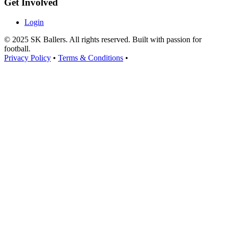
Get Involved
Login
© 2025 SK Ballers. All rights reserved. Built with passion for
football.
Privacy Policy
•
Terms & Conditions
•