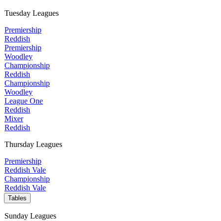
Tuesday Leagues
Premiership
Reddish
Premiership
Woodley
Championship
Reddish
Championship
Woodley
League One
Reddish
Mixer
Reddish
Thursday Leagues
Premiership
Reddish Vale
Championship
Reddish Vale
Tables
Sunday Leagues