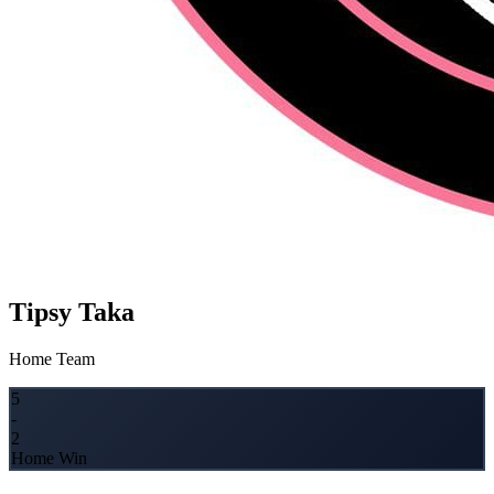
Tipsy Taka
Home Team
5
-
2
Home Win