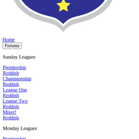
Home
Fixtures
Sunday Leagues
Premiership
Reddish
Championship
Reddish
League One
Reddish
League Two
Reddish
Mixer!
Reddish
Monday Leagues
Premiership