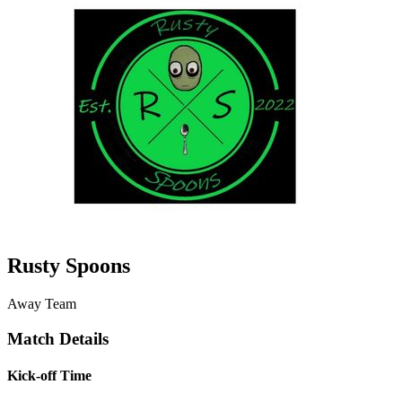
Rusty Spoons
Away Team
Match Details
Kick-off Time