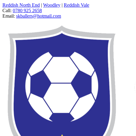
Reddish North End
|
Woodley
|
Reddish Vale
Call:
0780 925 2658
Email:
skballers@hotmail.com