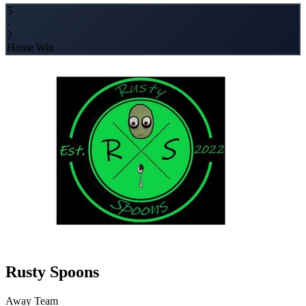
5
-
2
Home Win
Rusty Spoons
Away Team