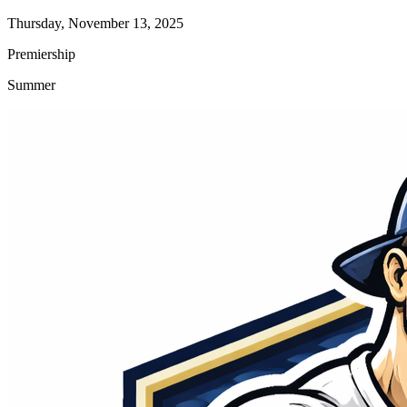
Thursday, November 13, 2025
Premiership
Summer