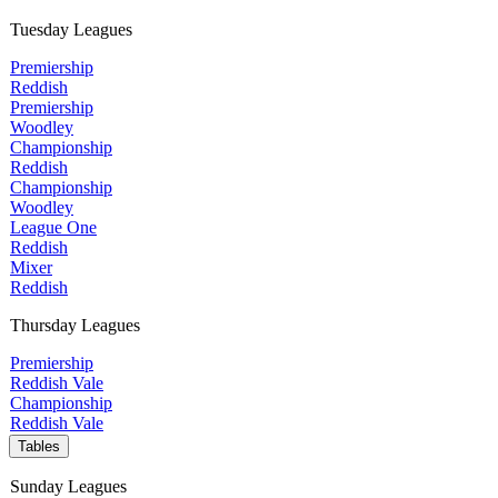
Tuesday Leagues
Premiership
Reddish
Premiership
Woodley
Championship
Reddish
Championship
Woodley
League One
Reddish
Mixer
Reddish
Thursday Leagues
Premiership
Reddish Vale
Championship
Reddish Vale
Tables
Sunday Leagues