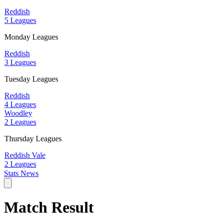
Reddish
5 Leagues
Monday Leagues
Reddish
3 Leagues
Tuesday Leagues
Reddish
4 Leagues
Woodley
2 Leagues
Thursday Leagues
Reddish Vale
2 Leagues
Stats
News
Match Result