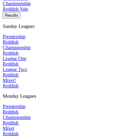
Championship
Reddish Vale
Results
Sunday Leagues
Premiership
Reddish
Championship
Reddish
League One
Reddish
League Two
Reddish
Mixer!
Reddish
Monday Leagues
Premiership
Reddish
Championship
Reddish
Mixer
Reddish