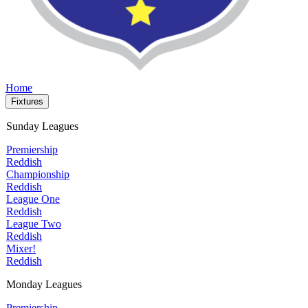
Home
Fixtures
Sunday Leagues
Premiership
Reddish
Championship
Reddish
League One
Reddish
League Two
Reddish
Mixer!
Reddish
Monday Leagues
Premiership