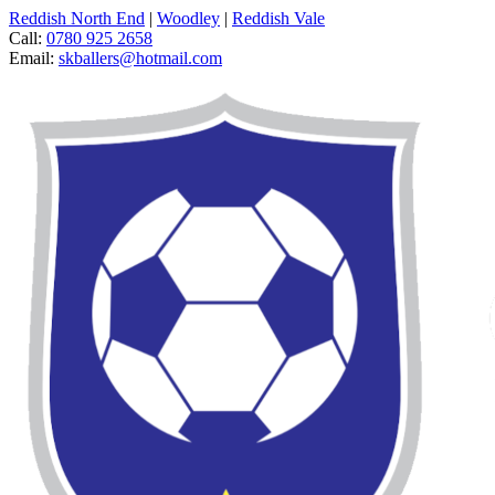
Reddish North End
|
Woodley
|
Reddish Vale
Call:
0780 925 2658
Email:
skballers@hotmail.com