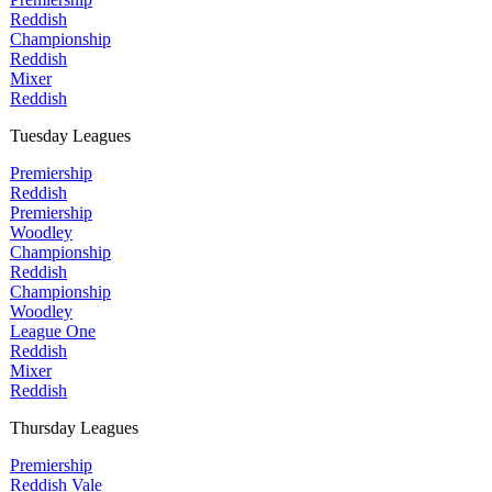
Reddish
Championship
Reddish
Mixer
Reddish
Tuesday Leagues
Premiership
Reddish
Premiership
Woodley
Championship
Reddish
Championship
Woodley
League One
Reddish
Mixer
Reddish
Thursday Leagues
Premiership
Reddish Vale