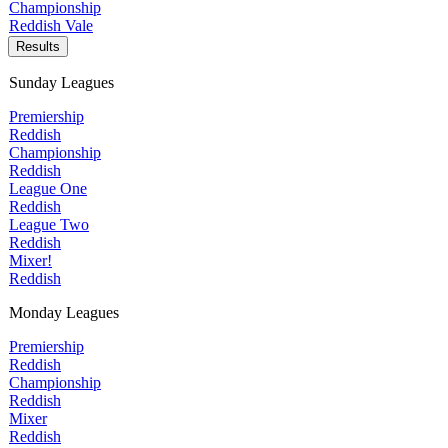
Championship
Reddish Vale
Results
Sunday Leagues
Premiership
Reddish
Championship
Reddish
League One
Reddish
League Two
Reddish
Mixer!
Reddish
Monday Leagues
Premiership
Reddish
Championship
Reddish
Mixer
Reddish