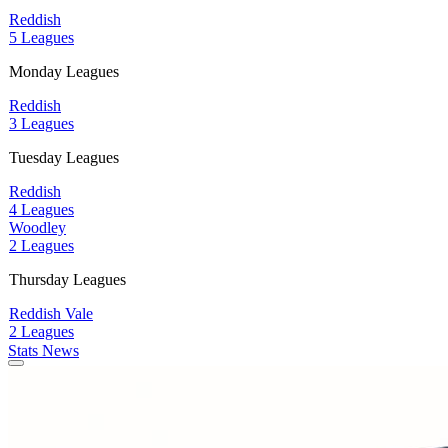
Reddish
5 Leagues
Monday Leagues
Reddish
3 Leagues
Tuesday Leagues
Reddish
4 Leagues
Woodley
2 Leagues
Thursday Leagues
Reddish Vale
2 Leagues
Stats
News