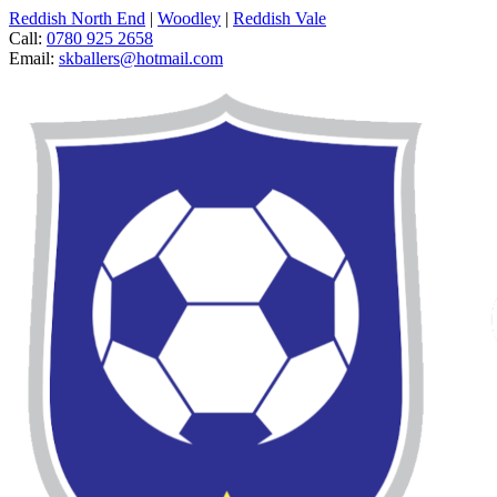
Reddish North End
|
Woodley
|
Reddish Vale
Call:
0780 925 2658
Email:
skballers@hotmail.com