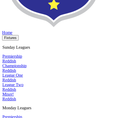
Home
Fixtures
Sunday Leagues
Premiership
Reddish
Championship
Reddish
League One
Reddish
League Two
Reddish
Mixer!
Reddish
Monday Leagues
Premiership