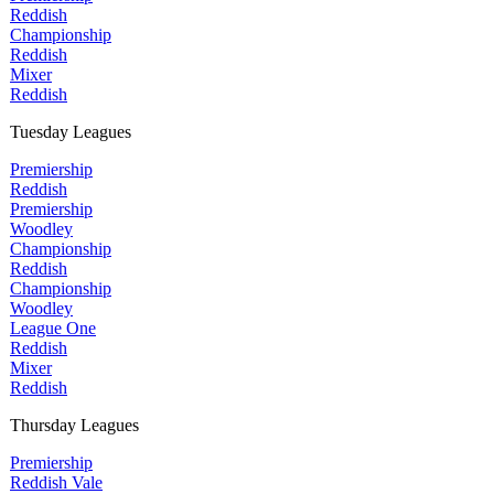
Reddish
Championship
Reddish
Mixer
Reddish
Tuesday Leagues
Premiership
Reddish
Premiership
Woodley
Championship
Reddish
Championship
Woodley
League One
Reddish
Mixer
Reddish
Thursday Leagues
Premiership
Reddish Vale