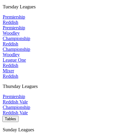
Tuesday Leagues
Premiership
Reddish
Premiership
Woodley
Championship
Reddish
Championship
Woodley
League One
Reddish
Mixer
Reddish
Thursday Leagues
Premiership
Reddish Vale
Championship
Reddish Vale
Tables
Sunday Leagues