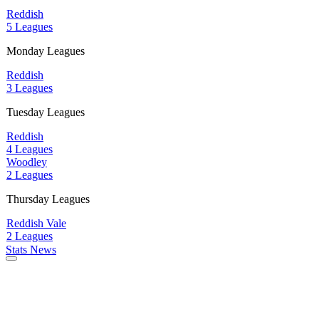
Reddish
5 Leagues
Monday Leagues
Reddish
3 Leagues
Tuesday Leagues
Reddish
4 Leagues
Woodley
2 Leagues
Thursday Leagues
Reddish Vale
2 Leagues
Stats
News