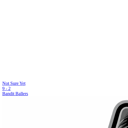
Not Sure Yet
9 - 2
Bandit Ballers