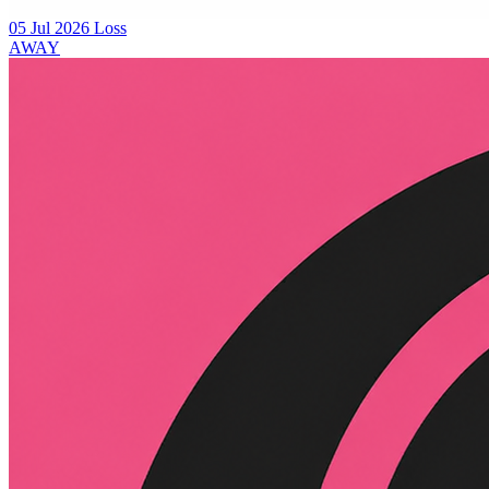
05 Jul 2026
Loss
AWAY