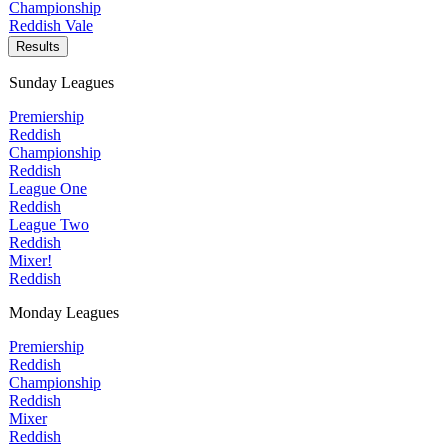
Championship
Reddish Vale
Results
Sunday Leagues
Premiership
Reddish
Championship
Reddish
League One
Reddish
League Two
Reddish
Mixer!
Reddish
Monday Leagues
Premiership
Reddish
Championship
Reddish
Mixer
Reddish