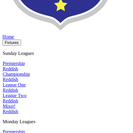
Home
Fixtures
Sunday Leagues
Premiership
Reddish
Championship
Reddish
League One
Reddish
League Two
Reddish
Mixer!
Reddish
Monday Leagues
Premiership