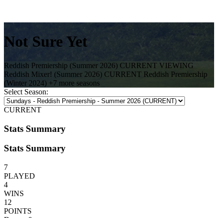
Not Sure Yet
Reddish Premiership
(Summer 2026)
CURRENT
VIEWING
Reddish Mixer!
(Summer 2026)
CURRENT
Reddish Premiership
(Winter 2024)
+7 more seasons
Select Season:
CURRENT
Stats Summary
Stats Summary
7
PLAYED
4
WINS
12
POINTS