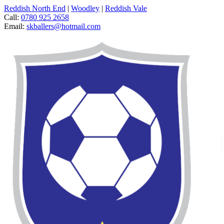
Reddish North End
|
Woodley
|
Reddish Vale
Call:
0780 925 2658
Email:
skballers@hotmail.com