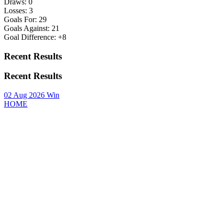
Draws:
0
Losses:
3
Goals For:
29
Goals Against:
21
Goal Difference:
+8
Recent Results
Recent Results
02 Aug 2026
Win
HOME