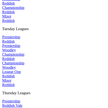
Reddish
Championship
Reddish
Mixer
Reddish
Tuesday Leagues
Premiership
Reddish
Premiership
Woodley
Championship
Reddish
Championship
Woodley
League One
Reddish
Mixer
Reddish
Thursday Leagues
Premiership
Reddish Vale