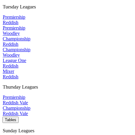
Tuesday Leagues
Premiership
Reddish
Premiership
Woodley
Championship
Reddish
Championship
Woodley
League One
Reddish
Mixer
Reddish
Thursday Leagues
Premiership
Reddish Vale
Championship
Reddish Vale
Tables
Sunday Leagues