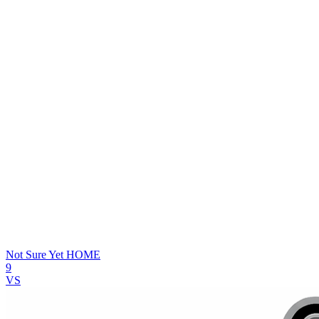
Not Sure Yet
HOME
9
VS