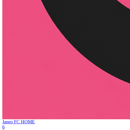
Janeo FC
HOME
6