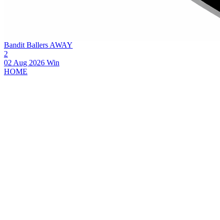
Bandit Ballers
AWAY
2
02 Aug 2026
Win
HOME