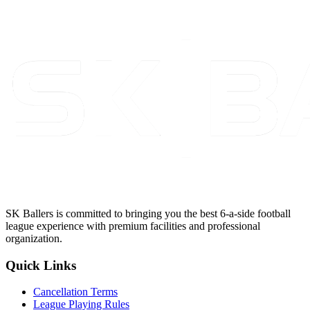
SK Ballers is committed to bringing you the best 6-a-side football
league experience with premium facilities and professional
organization.
Quick Links
Cancellation Terms
League Playing Rules