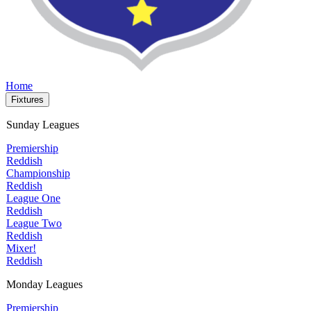
Home
Fixtures
Sunday Leagues
Premiership
Reddish
Championship
Reddish
League One
Reddish
League Two
Reddish
Mixer!
Reddish
Monday Leagues
Premiership