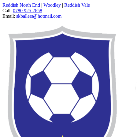
Reddish North End
|
Woodley
|
Reddish Vale
Call:
0780 925 2658
Email:
skballers@hotmail.com