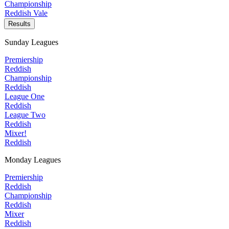
Championship
Reddish Vale
Results
Sunday Leagues
Premiership
Reddish
Championship
Reddish
League One
Reddish
League Two
Reddish
Mixer!
Reddish
Monday Leagues
Premiership
Reddish
Championship
Reddish
Mixer
Reddish