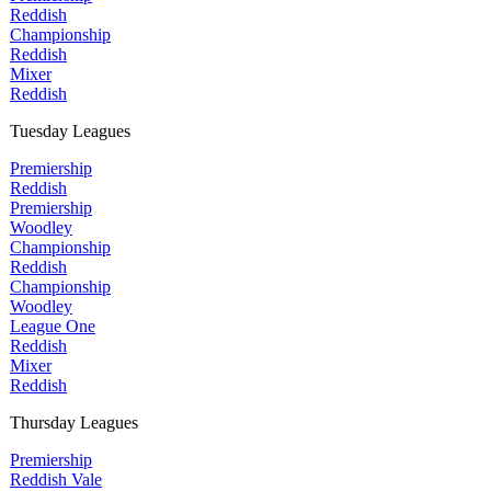
Reddish
Championship
Reddish
Mixer
Reddish
Tuesday Leagues
Premiership
Reddish
Premiership
Woodley
Championship
Reddish
Championship
Woodley
League One
Reddish
Mixer
Reddish
Thursday Leagues
Premiership
Reddish Vale