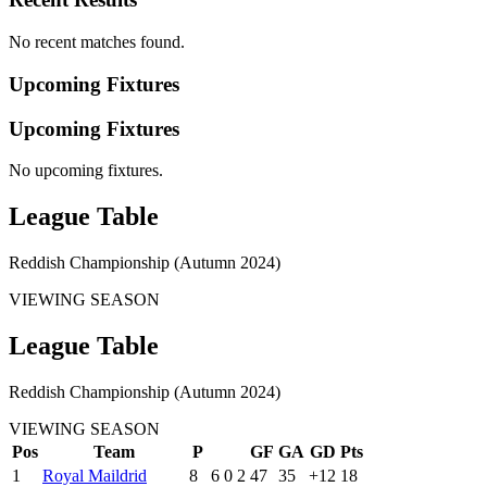
No recent matches found.
Upcoming Fixtures
Upcoming Fixtures
No upcoming fixtures.
League Table
Reddish Championship (Autumn 2024)
VIEWING SEASON
League Table
Reddish Championship (Autumn 2024)
VIEWING SEASON
Pos
Team
P
GF
GA
GD
Pts
1
Royal Maildrid
8
6
0
2
47
35
+12
18