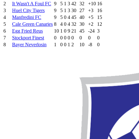
2
It Wasn't A Foul FC
9
5
1
3
42
32
+10
16
3
Huel City Tigers
9
5
1
3
30
27
+3
16
4
Manfredini FC
9
5
0
4
45
40
+5
15
5
Cale Green Canaries
8
4
0
4
32
30
+2
12
6
Egg Fried Reus
10
1
0
9
21
45
-24
3
7
Stockport Finest
0
0
0
0
0
0
0
0
8
Bayer Neverlosin
1
0
0
1
2
10
-8
0