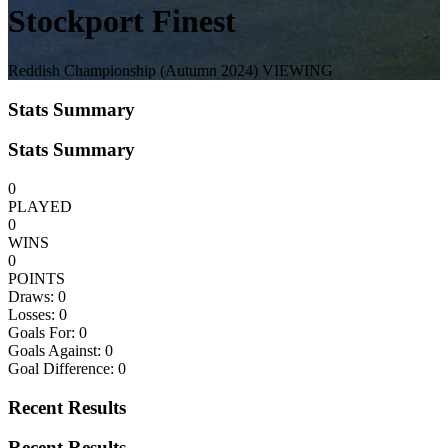
Stockport Finest
Reddish Championship
(Autumn 2024)
VIEWING
Stats Summary
Stats Summary
0
PLAYED
0
WINS
0
POINTS
Draws:
0
Losses:
0
Goals For:
0
Goals Against:
0
Goal Difference:
0
Recent Results
Recent Results