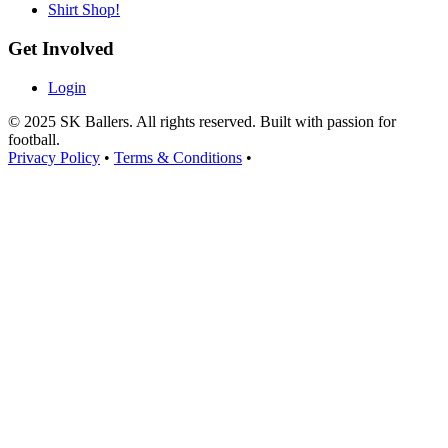
Shirt Shop!
Get Involved
Login
© 2025 SK Ballers. All rights reserved. Built with passion for
football.
Privacy Policy
•
Terms & Conditions
•