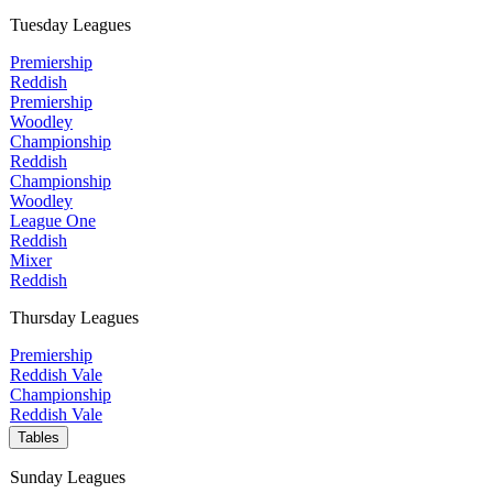
Tuesday Leagues
Premiership
Reddish
Premiership
Woodley
Championship
Reddish
Championship
Woodley
League One
Reddish
Mixer
Reddish
Thursday Leagues
Premiership
Reddish Vale
Championship
Reddish Vale
Tables
Sunday Leagues