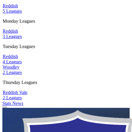
Reddish
5 Leagues
Monday Leagues
Reddish
3 Leagues
Tuesday Leagues
Reddish
4 Leagues
Woodley
2 Leagues
Thursday Leagues
Reddish Vale
2 Leagues
Stats
News