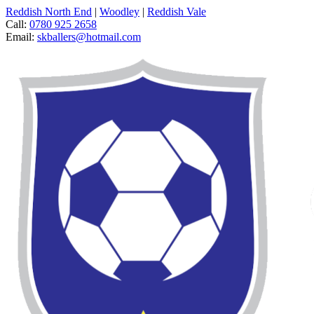
Reddish North End
|
Woodley
|
Reddish Vale
Call:
0780 925 2658
Email:
skballers@hotmail.com