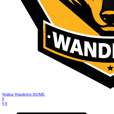
Walton Wanderers
HOME
0
VS