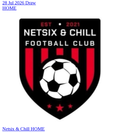
28 Jul 2026
Draw
HOME
Netsix & Chill
HOME