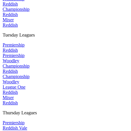
Reddish
Championship
Reddish
Mixer
Reddish
Tuesday Leagues
Premiership
Reddish
Premiership
Woodley
Championship
Reddish
Championship
Woodley
League One
Reddish
Mixer
Reddish
Thursday Leagues
Premiership
Reddish Vale