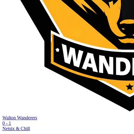
Walton Wanderers
0 - 1
Netsix & Chill