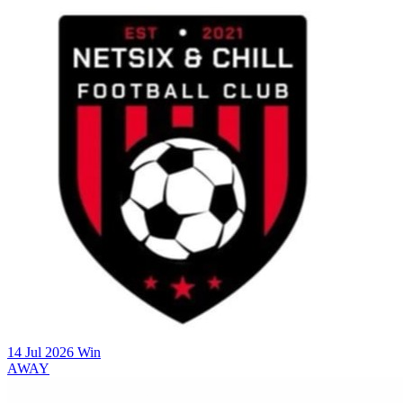
14 Jul 2026
Win
AWAY