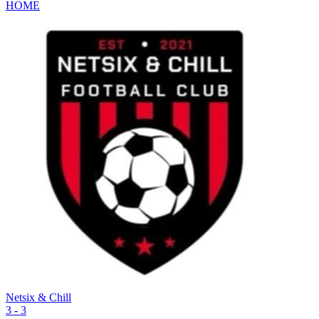
HOME
Netsix & Chill
3 - 3