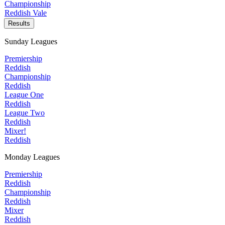
Championship
Reddish Vale
Results
Sunday Leagues
Premiership
Reddish
Championship
Reddish
League One
Reddish
League Two
Reddish
Mixer!
Reddish
Monday Leagues
Premiership
Reddish
Championship
Reddish
Mixer
Reddish