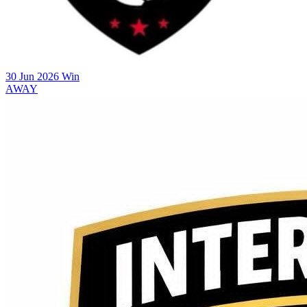
30 Jun 2026
Win
AWAY