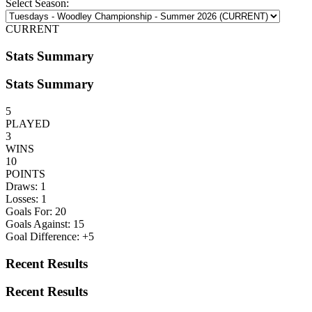
Select Season:
CURRENT
Stats Summary
Stats Summary
5
PLAYED
3
WINS
10
POINTS
Draws:
1
Losses:
1
Goals For:
20
Goals Against:
15
Goal Difference:
+5
Recent Results
Recent Results