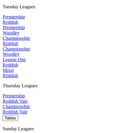
Tuesday Leagues
Premiership
Reddish
Premiership
Woodley
Championship
Reddish
Championship
Woodley
League One
Reddish
Mixer
Reddish
Thursday Leagues
Premiership
Reddish Vale
Championship
Reddish Vale
Tables
Sunday Leagues