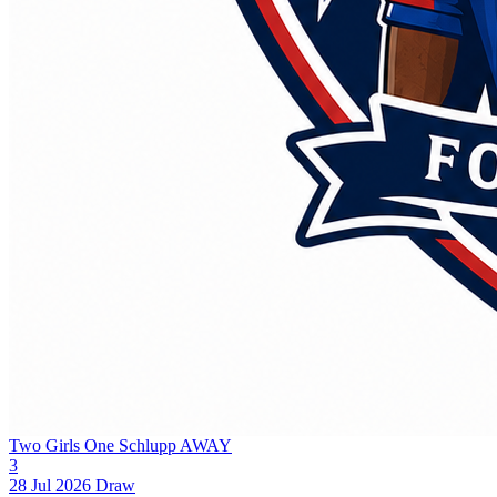
Two Girls One Schlupp
AWAY
3
28 Jul 2026
Draw