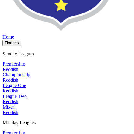
Home
Fixtures
Sunday Leagues
Premiership
Reddish
Championship
Reddish
League One
Reddish
League Two
Reddish
Mixer!
Reddish
Monday Leagues
Premiership