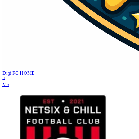
Digi FC
HOME
4
VS