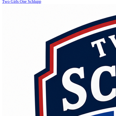
Two Girls One Schlupp