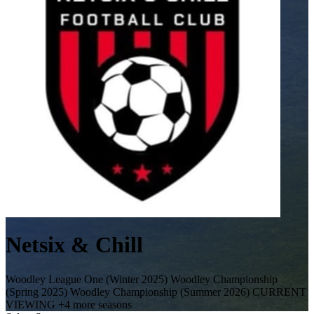
Netsix & Chill
Woodley League One
(Winter 2025)
Woodley Championship
(Spring 2025)
Woodley Championship
(Summer 2026)
CURRENT
VIEWING
+4 more seasons