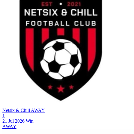
Netsix & Chill
AWAY
1
21 Jul 2026
Win
AWAY