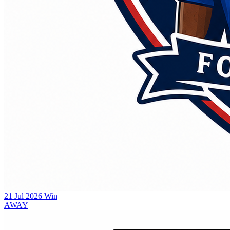
21 Jul 2026
Win
AWAY