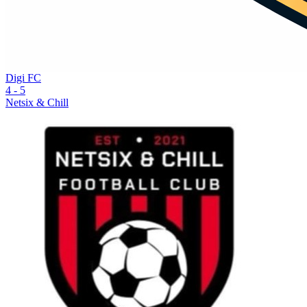
Digi FC
4 - 5
Netsix & Chill