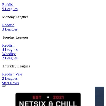
Reddish
5 Leagues
Monday Leagues
Reddish
3 Leagues
Tuesday Leagues
Reddish
4 Leagues
Woodley
2 Leagues
Thursday Leagues
Reddish Vale
2 Leagues
Stats
News