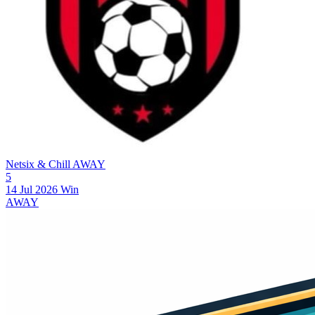
Netsix & Chill
AWAY
5
14 Jul 2026
Win
AWAY