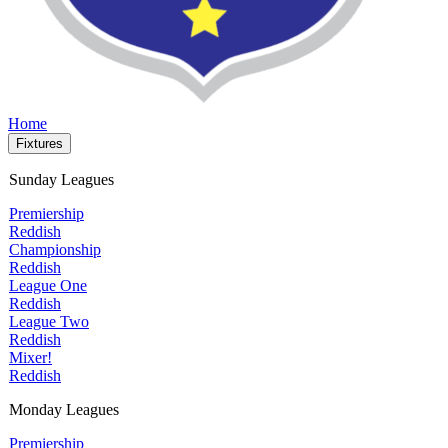
Home
Fixtures
Sunday Leagues
Premiership
Reddish
Championship
Reddish
League One
Reddish
League Two
Reddish
Mixer!
Reddish
Monday Leagues
Premiership