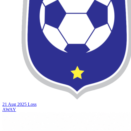
21 Aug 2025
Loss
AWAY