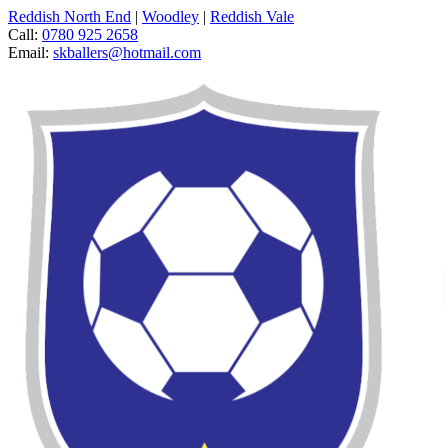
Reddish North End
|
Woodley
|
Reddish Vale
Call:
0780 925 2658
Email:
skballers@hotmail.com