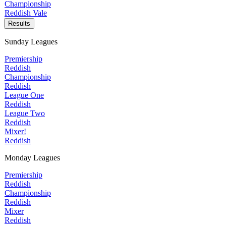
Championship
Reddish Vale
Results
Sunday Leagues
Premiership
Reddish
Championship
Reddish
League One
Reddish
League Two
Reddish
Mixer!
Reddish
Monday Leagues
Premiership
Reddish
Championship
Reddish
Mixer
Reddish