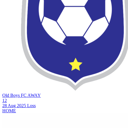
Old Boys FC
AWAY
12
28 Aug 2025
Loss
HOME