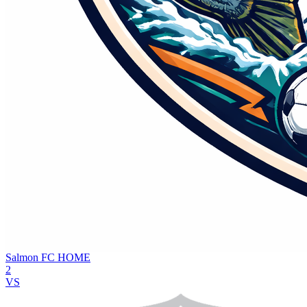
Salmon FC
HOME
2
VS