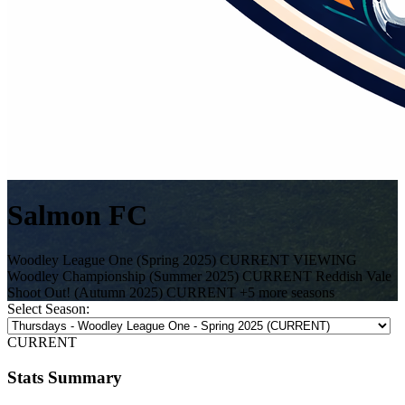
Salmon FC
Woodley League One
(Spring 2025)
CURRENT
VIEWING
Woodley Championship
(Summer 2025)
CURRENT
Reddish Vale
Shoot Out!
(Autumn 2025)
CURRENT
+5 more seasons
Select Season:
CURRENT
Stats Summary