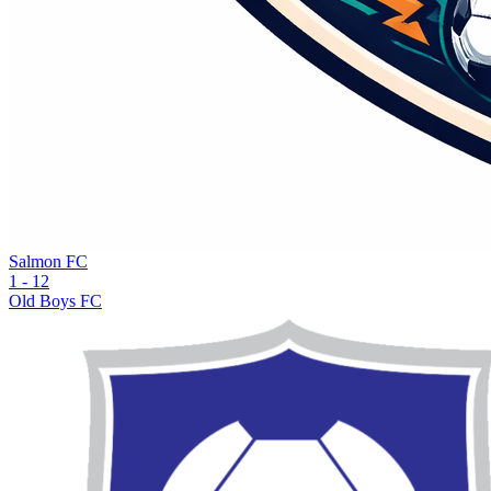
Salmon FC
1 - 12
Old Boys FC