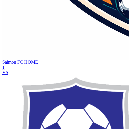
Salmon FC
HOME
1
VS