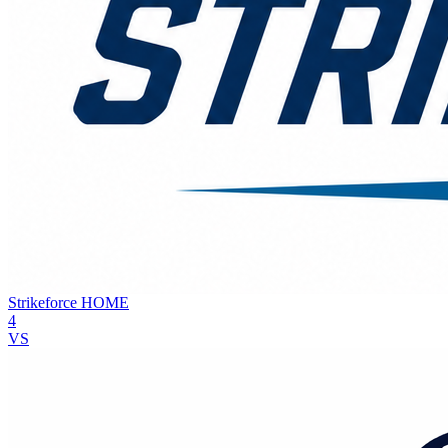
Strikeforce
HOME
4
VS