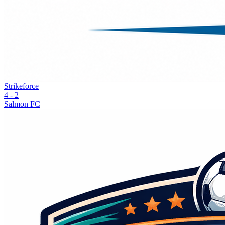
Strikeforce
4 - 2
Salmon FC