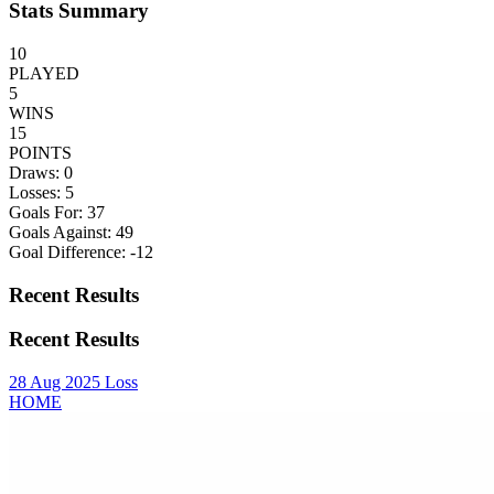
Stats Summary
10
PLAYED
5
WINS
15
POINTS
Draws:
0
Losses:
5
Goals For:
37
Goals Against:
49
Goal Difference:
-12
Recent Results
Recent Results
28 Aug 2025
Loss
HOME