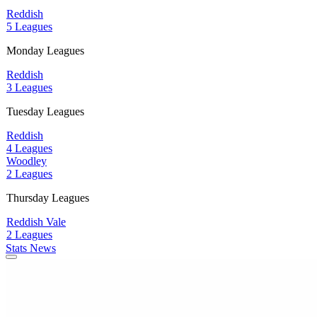
Reddish
5 Leagues
Monday Leagues
Reddish
3 Leagues
Tuesday Leagues
Reddish
4 Leagues
Woodley
2 Leagues
Thursday Leagues
Reddish Vale
2 Leagues
Stats
News