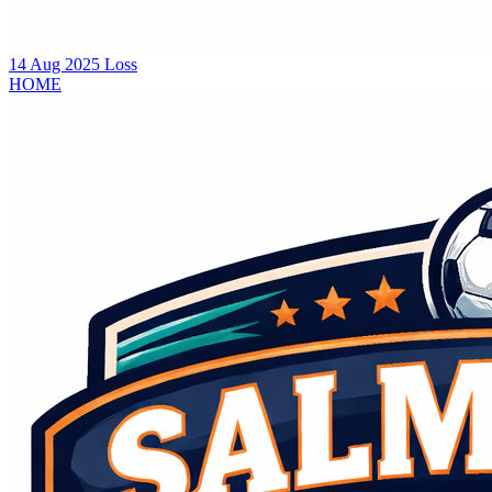
14 Aug 2025
Loss
HOME