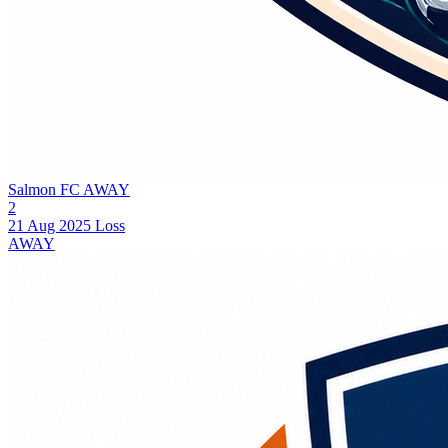
Salmon FC
AWAY
2
21 Aug 2025
Loss
AWAY