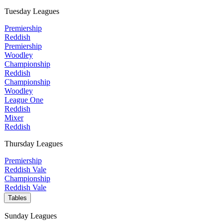
Tuesday Leagues
Premiership
Reddish
Premiership
Woodley
Championship
Reddish
Championship
Woodley
League One
Reddish
Mixer
Reddish
Thursday Leagues
Premiership
Reddish Vale
Championship
Reddish Vale
Tables
Sunday Leagues