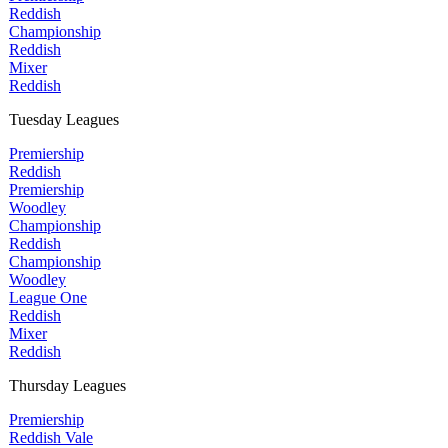
Reddish
Championship
Reddish
Mixer
Reddish
Tuesday Leagues
Premiership
Reddish
Premiership
Woodley
Championship
Reddish
Championship
Woodley
League One
Reddish
Mixer
Reddish
Thursday Leagues
Premiership
Reddish Vale