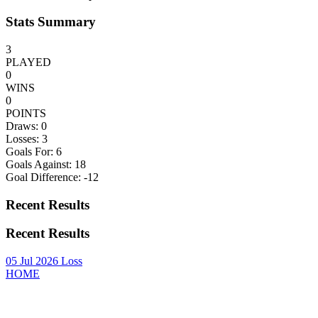
Stats Summary
3
PLAYED
0
WINS
0
POINTS
Draws:
0
Losses:
3
Goals For:
6
Goals Against:
18
Goal Difference:
-12
Recent Results
Recent Results
05 Jul 2026
Loss
HOME