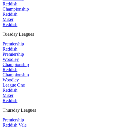
Reddish
Championship
Reddish
Mixer
Reddish
Tuesday Leagues
Premiership
Reddish
Premiership
Woodley
Championship
Reddish
Championship
Woodley
League One
Reddish
Mixer
Reddish
Thursday Leagues
Premiership
Reddish Vale