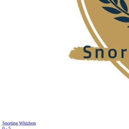
Snorting Whizbon
0 - 5