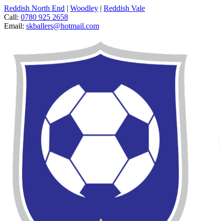
Reddish North End
|
Woodley
|
Reddish Vale
Call:
0780 925 2658
Email:
skballers@hotmail.com