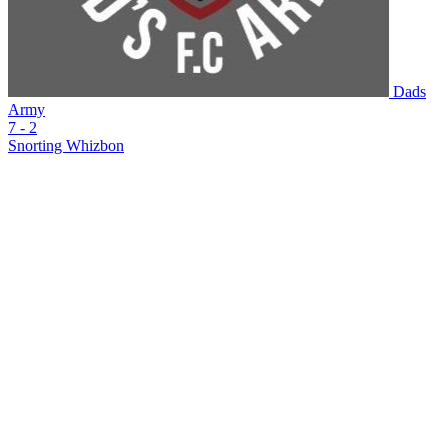
Dads
Army
7 - 2
Snorting Whizbon