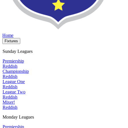
Home
Fixtures
Sunday Leagues
Premiership
Reddish
Championship
Reddish
League One
Reddish
League Two
Reddish
Mixer!
Reddish
Monday Leagues
Premiership