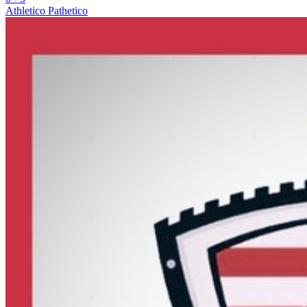
Athletico Pathetico