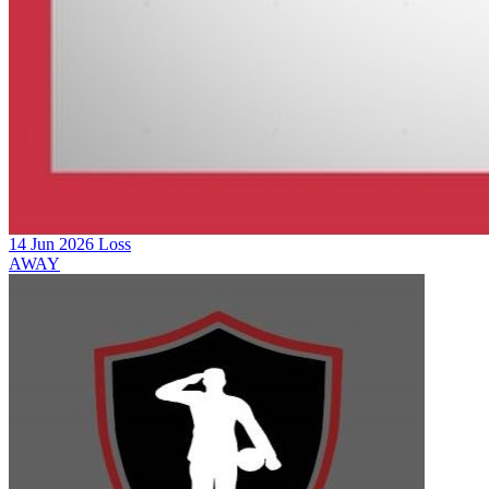
14 Jun 2026
Loss
AWAY