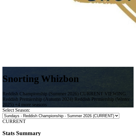
Snorting Whizbon
Reddish Championship
(Summer 2026)
CURRENT
VIEWING
Reddish Premiership
(Autumn 2024)
Reddish Premiership
(Winter
2025)
+4 more seasons
Select Season:
CURRENT
Stats Summary