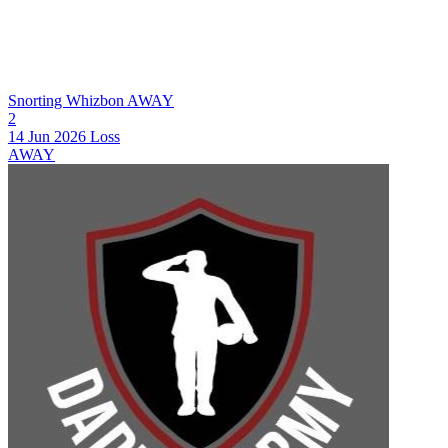
Snorting Whizbon
AWAY
2
14 Jun 2026
Loss
AWAY