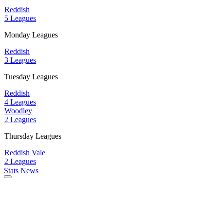
Reddish
5 Leagues
Monday Leagues
Reddish
3 Leagues
Tuesday Leagues
Reddish
4 Leagues
Woodley
2 Leagues
Thursday Leagues
Reddish Vale
2 Leagues
Stats
News