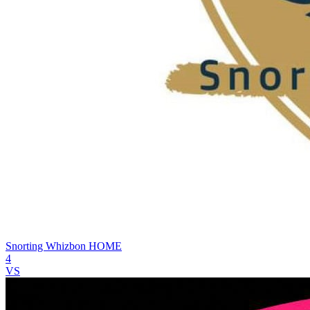
Snorting Whizbon
HOME
4
VS