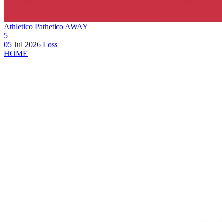
Athletico Pathetico
AWAY
5
05 Jul 2026
Loss
HOME