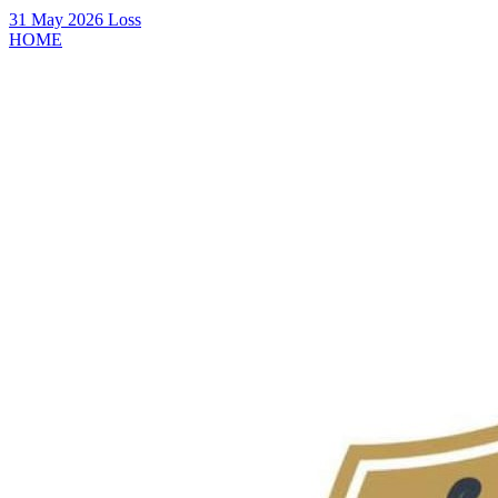
31 May 2026
Loss
HOME