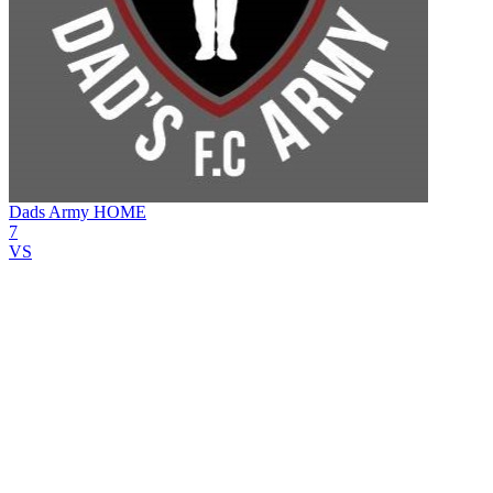
Dads Army
HOME
7
VS