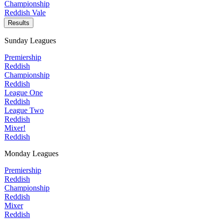
Championship
Reddish Vale
Results
Sunday Leagues
Premiership
Reddish
Championship
Reddish
League One
Reddish
League Two
Reddish
Mixer!
Reddish
Monday Leagues
Premiership
Reddish
Championship
Reddish
Mixer
Reddish