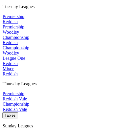
Tuesday Leagues
Premiership
Reddish
Premiership
Woodley
Championship
Reddish
Championship
Woodley
League One
Reddish
Mixer
Reddish
Thursday Leagues
Premiership
Reddish Vale
Championship
Reddish Vale
Tables
Sunday Leagues