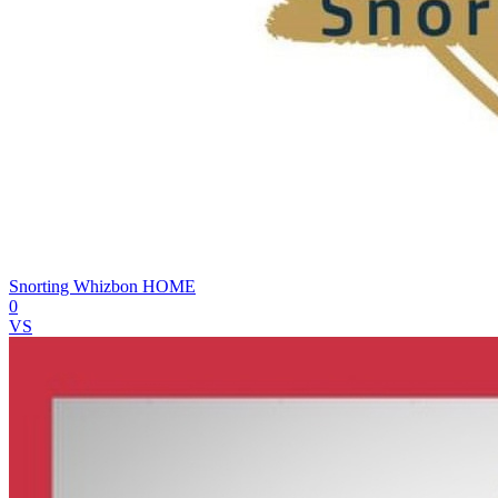
Snorting Whizbon
HOME
0
VS